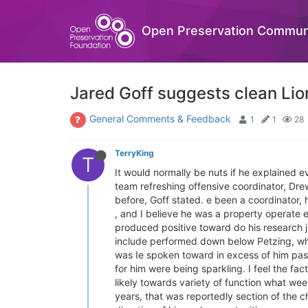
Open Preservation Commun
Jared Goff suggests clean Lio
General Comments & Feedback
1
1
28
TerryKing
T
It would normally be nuts if he explained e
team refreshing offensive coordinator, Dr
before, Goff stated. e been a coordinator, 
, and I believe he was a property operate e
produced positive toward do his research j
include performed down below Petzing, whic
was Ie spoken toward in excess of him past
for him were being sparkling. I feel the fact
likely towards variety of function what we
years, that was reportedly section of the c