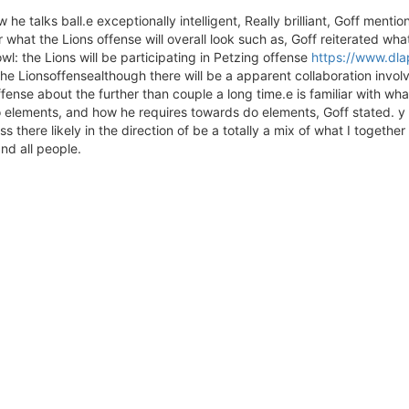
e talks ball.e exceptionally intelligent, Really brilliant, Goff mention
or what the Lions offense will overall look such as, Goff reiterated w
wl: the Lions will be participating in Petzing offense
https://www.dlap
the Lionsoffensealthough there will be a apparent collaboration invol
ffense about the further than couple a long time.e is familiar with 
 elements, and how he requires towards do elements, Goff stated. y 
s there likely in the direction of be a totally a mix of what I togeth
nd all people.