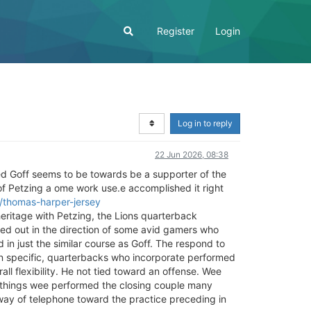
Register
Login
Log in to reply
22 Jun 2026, 08:38
ared Goff seems to be towards be a supporter of the
f Petzing a ome work use.e accomplished it right
s/thomas-harper-jersey
heritage with Petzing, the Lions quarterback
zed out in the direction of some avid gamers who
n just the similar course as Goff. The respond to
 n specific, quarterbacks who incorporate performed
rall flexibility. He not tied toward an offense. Wee
e things wee performed the closing couple many
y way of telephone toward the practice preceding in