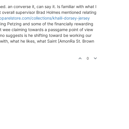
ed. an converse it, can say it. Is familiar with what I
hat overall supervisor Brad Holmes mentioned relating
parelstore.com/collections/khalil-dorsey-jersey
ving Petzing and some of the financially rewarding
what wee claiming towards a passgame point of view
no suggests is he shifting toward be working our
er with, what he likes, what Saint [AmonRa St. Brown
0