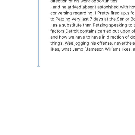
direction of his work opportunities
, and he arrived absent astonished with how h
conversing regarding. I Pretty fired up.s f
to Petzing very last 7 days at the Senior Bo
, as a substitute than Petzing speaking to 
factors Detroit contains carried out upon o
and how we have to have in direction of do
things. Wee jogging his offense, nevertheles
likes, what Jamo [Jameson Williams likes, a