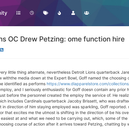
ity
ns OC Drew Petzing: ome function hire
very little thing alternate, nevertheless Detroit Lions quarterback J
ew withthe media down at the Expert Bowl, Goff named the choosing o
he identified as performs
https://www.dlapparelstore.com/collection
mploy, and I seriously enthusiastic for Goff doesn contain any prior 
ust before the personnel created the employ the service of. He reali
h includes Cardinals quarterback Jacoby Brissett, who was drafted i
 in direction of him staying employed was sparkling, Goff reported.
or that excites me the utmost is shifting in the direction of be his ove
e easiest at and what we need to be carrying out, which, some of th
hoosing course of action after it arrives toward Petzing, chatting b