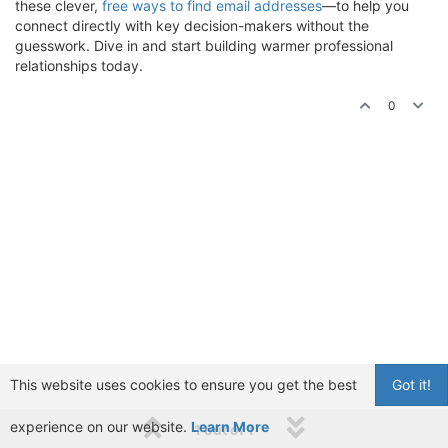
these clever,
free ways to find email addresses
—to help you
connect directly with key decision-makers without the
guesswork. Dive in and start building warmer professional
relationships today.
0
This website uses cookies to ensure you get the best
Got it!
experience on our website.
Learn More
1 out of 1