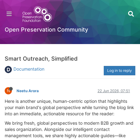
Open Preservation Community
Smart Outreach, Simplified
Documentation
Log in to reply
N
Neetu Arora
22 Jun 2026, 07:51
Here is another unique, human-centric option that highlights
your main brand's global perspective while turning the blog link
into an immediate, actionable resource for the reader:
We bring fresh, global perspectives to modern B2B growth and
sales organization. Alongside our intelligent contact
management tools, we share highly actionable guides—like