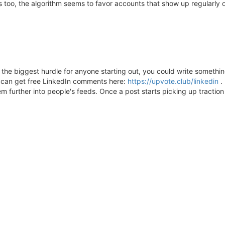
ers too, the algorithm seems to favor accounts that show up regularl
he biggest hurdle for anyone starting out, you could write something
u can get free LinkedIn comments here:
https://upvote.club/linkedin
. 
 further into people's feeds. Once a post starts picking up traction 