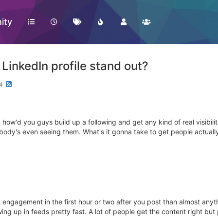
ity
LinkedIn profile stand out?
4
ow'd you guys build up a following and get any kind of real visibility o
nobody's even seeing them. What's it gonna take to get people actually
 engagement in the first hour or two after you post than almost anyth
howing up in feeds pretty fast. A lot of people get the content right bu