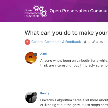
Open Preservation Commun
What can you do to make your 
General Comments & Feedback
3
3
13
Axell
Anyone who's been on LinkedIn for a while, h
think are interesting, but I'm pretty sure 
Roody
LinkedIn's algorithm cares a lot more about
or likes right out the gate, it just stops s