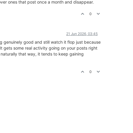
y over ones that post once a month and disappear.
0
21 Jun 2026, 03:45
 genuinely good and still watch it flop just because
It gets some real activity going on your posts right
naturally that way, it tends to keep gaining
0