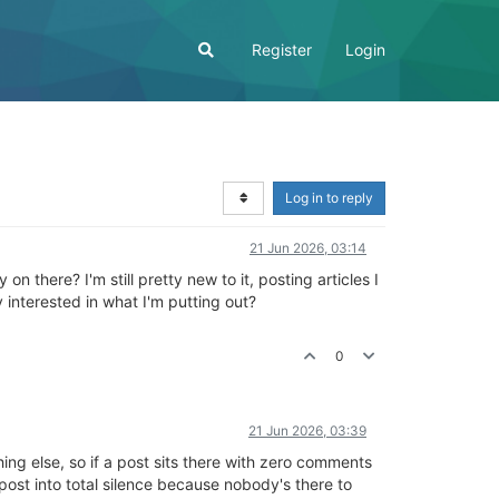
Register
Login
Log in to reply
21 Jun 2026, 03:14
n there? I'm still pretty new to it, posting articles I
 interested in what I'm putting out?
0
21 Jun 2026, 03:39
ing else, so if a post sits there with zero comments
t post into total silence because nobody's there to