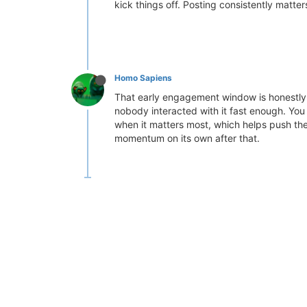
kick things off. Posting consistently matt
Homo Sapiens
That early engagement window is honestly t
nobody interacted with it fast enough. Yo
when it matters most, which helps push them
momentum on its own after that.