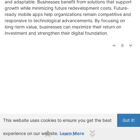
and adaptable. Businesses benefit from solutions that support
growth while minimizing future redevelopment costs. Future-
ready mobile apps help organizations remain competitive and
responsive to technological advancements. By focusing on
long-term value, businesses can maximize their return on
investment and strengthen their digital foundation.
0
This website uses cookies to ensure you get the best
Got it!
experience on our website.
Learn More
1 out of 1