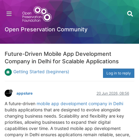
Open Preservation Community
Future-Driven Mobile App Development
Company in Delhi for Scalable Applications
Getting Started (beginners)
Log in to reply
appslure
20 Jun 2026, 08:56
A future-driven
mobile app development company in Delhi
builds applications that are designed to evolve alongside
changing business needs. Scalability and flexibility are key
priorities, allowing businesses to expand their digital
capabilities over time. A trusted mobile app development
company in Delhi ensures applications remain reliable, secure,