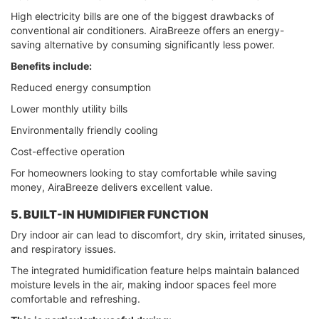
High electricity bills are one of the biggest drawbacks of
conventional air conditioners. AiraBreeze offers an energy-
saving alternative by consuming significantly less power.
Benefits include:
Reduced energy consumption
Lower monthly utility bills
Environmentally friendly cooling
Cost-effective operation
For homeowners looking to stay comfortable while saving
money, AiraBreeze delivers excellent value.
5. BUILT-IN HUMIDIFIER FUNCTION
Dry indoor air can lead to discomfort, dry skin, irritated sinuses,
and respiratory issues.
The integrated humidification feature helps maintain balanced
moisture levels in the air, making indoor spaces feel more
comfortable and refreshing.