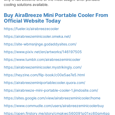
cooling solutions available.
Buy AiraBreeze Mini Portable Cooler From
Official Website Today
https://fueler.io/airabreezecooler
https://airabreezeminicooler.omeka.net/
https://site-wbmsnjnge.godaddysites.com/
https://www.pixiv.net/en/artworks/146197505
https://www.tumblr.com/airabreezeminicooler
https://airabreezeminicooler.mystrikingly.com/
https://heyzine.com/flip-book/c00e5ae7e5.html
https://airabreezeminiportablecooler.quora.com/
https://airabreeze-mini-portable-cooler-1.jimdosite.com/
https://sites.google.com/view/airabreezeminicooler/home
https://www.commudle.com/users/airabreezeminicoolerbuy
https://open.firstory.me/story/cmqkwc560091p01xc60gm4qq