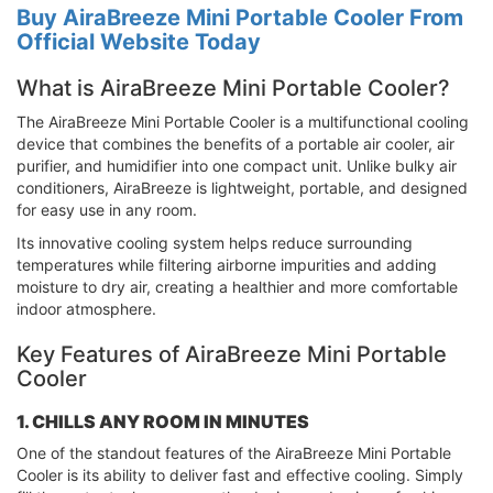
Buy AiraBreeze Mini Portable Cooler From
Official Website Today
What is AiraBreeze Mini Portable Cooler?
The AiraBreeze Mini Portable Cooler is a multifunctional cooling
device that combines the benefits of a portable air cooler, air
purifier, and humidifier into one compact unit. Unlike bulky air
conditioners, AiraBreeze is lightweight, portable, and designed
for easy use in any room.
Its innovative cooling system helps reduce surrounding
temperatures while filtering airborne impurities and adding
moisture to dry air, creating a healthier and more comfortable
indoor atmosphere.
Key Features of AiraBreeze Mini Portable
Cooler
1. CHILLS ANY ROOM IN MINUTES
One of the standout features of the AiraBreeze Mini Portable
Cooler is its ability to deliver fast and effective cooling. Simply