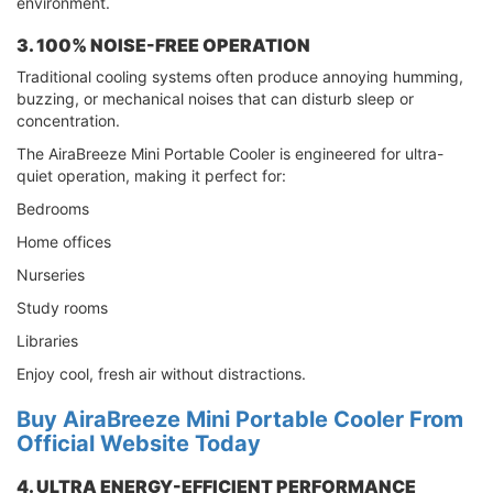
environment.
3. 100% NOISE-FREE OPERATION
Traditional cooling systems often produce annoying humming,
buzzing, or mechanical noises that can disturb sleep or
concentration.
The AiraBreeze Mini Portable Cooler is engineered for ultra-
quiet operation, making it perfect for:
Bedrooms
Home offices
Nurseries
Study rooms
Libraries
Enjoy cool, fresh air without distractions.
Buy AiraBreeze Mini Portable Cooler From
Official Website Today
4. ULTRA ENERGY-EFFICIENT PERFORMANCE