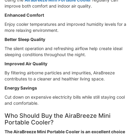
improve both comfort and indoor air quality.
Enhanced Comfort
Enjoy cooler temperatures and improved humidity levels for a
more relaxing environment.
Better Sleep Quality
The silent operation and refreshing airflow help create ideal
sleeping conditions throughout the night.
Improved Air Quality
By filtering airborne particles and impurities, AiraBreeze
contributes to a cleaner and healthier living space.
Energy Savings
Cut down on expensive electricity bills while still staying cool
and comfortable.
Who Should Buy the AiraBreeze Mini
Portable Cooler?
The AiraBreeze Mini Portable Cooler is an excellent choice