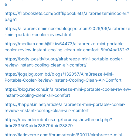
e
https://flipbooklets.com/pdfflipbooklets/airabreezeminicooler#
page1
https://airabreezeminicooler.blogspot.com/2026/06/airabreeze
-mini-portable-cooler-review.html
https://medium.com/@fikiw64473/airabreeze-mini-portable-
cooler-review-instant-cooling-clean-air-comfort-8fa04aa182c7
https://body-positivity.org/airabreeze-mini-portable-cooler-
review-instant-cooling-clean-air-comfort/
https://jogajog.com.bd/blogs/132057/AiraBreeze-Mini-
Portable-Cooler-Review-Instant-Cooling-Clean-Air-Comfort
https://blog.rackons.in/airabreeze-mini-portable-cooler-review-
instant-cooling-clean-air-comfort
https://happal.in.net/article/airabreeze-mini-portable-cooler-
review--instant-cooling-clean-air--comfort
https://meanderrobotics.org/forums/showthread.php?
tid=28350&pid=28879#pid28879
https://latinverge.com/forums/topic/60011/airabreeze-mini-