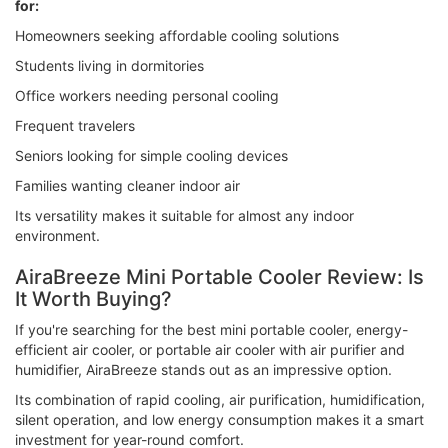
for:
Homeowners seeking affordable cooling solutions
Students living in dormitories
Office workers needing personal cooling
Frequent travelers
Seniors looking for simple cooling devices
Families wanting cleaner indoor air
Its versatility makes it suitable for almost any indoor
environment.
AiraBreeze Mini Portable Cooler Review: Is
It Worth Buying?
If you're searching for the best mini portable cooler, energy-
efficient air cooler, or portable air cooler with air purifier and
humidifier, AiraBreeze stands out as an impressive option.
Its combination of rapid cooling, air purification, humidification,
silent operation, and low energy consumption makes it a smart
investment for year-round comfort.