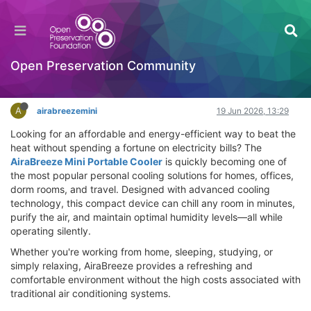
AiraBreeze Mini Portable Cooler Review –
Instant Cooling, Clean Air & Comfort
Hackathon
Open Preservation Community
Log in to reply
A
airabreezemini
19 Jun 2026, 13:29
Looking for an affordable and energy-efficient way to beat the
heat without spending a fortune on electricity bills? The
AiraBreeze Mini Portable Cooler
is quickly becoming one of
the most popular personal cooling solutions for homes, offices,
dorm rooms, and travel. Designed with advanced cooling
technology, this compact device can chill any room in minutes,
purify the air, and maintain optimal humidity levels—all while
operating silently.
Whether you're working from home, sleeping, studying, or
simply relaxing, AiraBreeze provides a refreshing and
comfortable environment without the high costs associated with
traditional air conditioning systems.