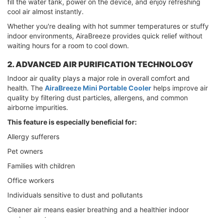
fill the water tank, power on the device, and enjoy refreshing
cool air almost instantly.
Whether you're dealing with hot summer temperatures or stuffy
indoor environments, AiraBreeze provides quick relief without
waiting hours for a room to cool down.
2. ADVANCED AIR PURIFICATION TECHNOLOGY
Indoor air quality plays a major role in overall comfort and
health. The
AiraBreeze Mini Portable Cooler
helps improve air
quality by filtering dust particles, allergens, and common
airborne impurities.
This feature is especially beneficial for:
Allergy sufferers
Pet owners
Families with children
Office workers
Individuals sensitive to dust and pollutants
Cleaner air means easier breathing and a healthier indoor