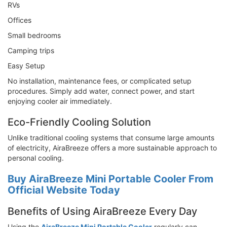
RVs
Offices
Small bedrooms
Camping trips
Easy Setup
No installation, maintenance fees, or complicated setup
procedures. Simply add water, connect power, and start
enjoying cooler air immediately.
Eco-Friendly Cooling Solution
Unlike traditional cooling systems that consume large amounts
of electricity, AiraBreeze offers a more sustainable approach to
personal cooling.
Buy AiraBreeze Mini Portable Cooler From
Official Website Today
Benefits of Using AiraBreeze Every Day
Using the
AiraBreeze Mini Portable Cooler
regularly can