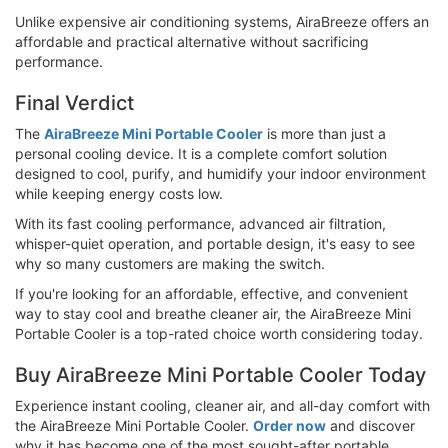
Unlike expensive air conditioning systems, AiraBreeze offers an
affordable and practical alternative without sacrificing
performance.
Final Verdict
The
AiraBreeze Mini Portable Cooler
is more than just a
personal cooling device. It is a complete comfort solution
designed to cool, purify, and humidify your indoor environment
while keeping energy costs low.
With its fast cooling performance, advanced air filtration,
whisper-quiet operation, and portable design, it's easy to see
why so many customers are making the switch.
If you're looking for an affordable, effective, and convenient
way to stay cool and breathe cleaner air, the AiraBreeze Mini
Portable Cooler is a top-rated choice worth considering today.
Buy AiraBreeze Mini Portable Cooler Today
Experience instant cooling, cleaner air, and all-day comfort with
the AiraBreeze Mini Portable Cooler.
Order now
and discover
why it has become one of the most sought-after portable