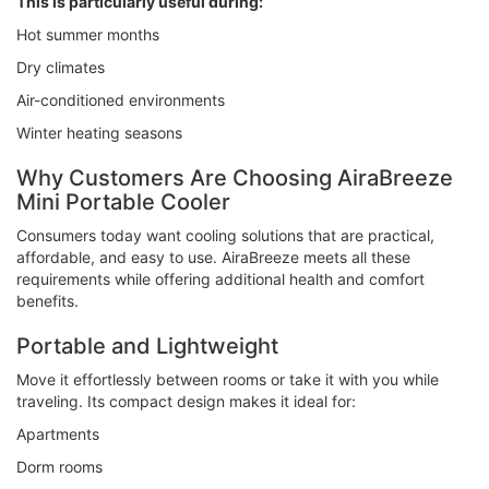
This is particularly useful during:
Hot summer months
Dry climates
Air-conditioned environments
Winter heating seasons
Why Customers Are Choosing AiraBreeze
Mini Portable Cooler
Consumers today want cooling solutions that are practical,
affordable, and easy to use. AiraBreeze meets all these
requirements while offering additional health and comfort
benefits.
Portable and Lightweight
Move it effortlessly between rooms or take it with you while
traveling. Its compact design makes it ideal for:
Apartments
Dorm rooms