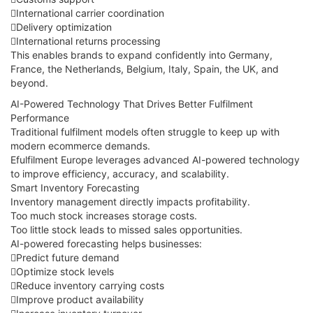
International carrier coordination
Delivery optimization
International returns processing
This enables brands to expand confidently into Germany,
France, the Netherlands, Belgium, Italy, Spain, the UK, and
beyond.
AI-Powered Technology That Drives Better Fulfilment
Performance
Traditional fulfilment models often struggle to keep up with
modern ecommerce demands.
Efulfilment Europe leverages advanced AI-powered technology
to improve efficiency, accuracy, and scalability.
Smart Inventory Forecasting
Inventory management directly impacts profitability.
Too much stock increases storage costs.
Too little stock leads to missed sales opportunities.
AI-powered forecasting helps businesses:
Predict future demand
Optimize stock levels
Reduce inventory carrying costs
Improve product availability