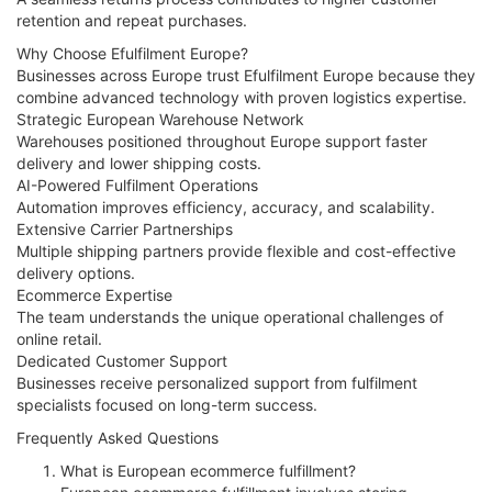
retention and repeat purchases.
Why Choose Efulfilment Europe?
Businesses across Europe trust Efulfilment Europe because they
combine advanced technology with proven logistics expertise.
Strategic European Warehouse Network
Warehouses positioned throughout Europe support faster
delivery and lower shipping costs.
AI-Powered Fulfilment Operations
Automation improves efficiency, accuracy, and scalability.
Extensive Carrier Partnerships
Multiple shipping partners provide flexible and cost-effective
delivery options.
Ecommerce Expertise
The team understands the unique operational challenges of
online retail.
Dedicated Customer Support
Businesses receive personalized support from fulfilment
specialists focused on long-term success.
Frequently Asked Questions
What is European ecommerce fulfillment?