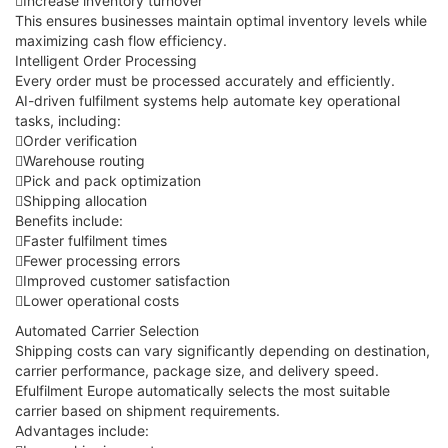
Increase inventory turnover
This ensures businesses maintain optimal inventory levels while
maximizing cash flow efficiency.
Intelligent Order Processing
Every order must be processed accurately and efficiently.
AI-driven fulfilment systems help automate key operational
tasks, including:
Order verification
Warehouse routing
Pick and pack optimization
Shipping allocation
Benefits include:
Faster fulfilment times
Fewer processing errors
Improved customer satisfaction
Lower operational costs
Automated Carrier Selection
Shipping costs can vary significantly depending on destination,
carrier performance, package size, and delivery speed.
Efulfilment Europe automatically selects the most suitable
carrier based on shipment requirements.
Advantages include: