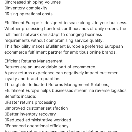
Increased shipping volumes
Inventory complexity
Rising operational costs
Efulfilment Europe is designed to scale alongside your business.
Whether processing hundreds or thousands of daily orders, the
fulfilment network can adapt to changing business
requirements without compromising service quality.
This flexibility makes Efulfilment Europe a preferred European
ecommerce fulfillment partner for ambitious online brands.
Efficient Returns Management
Returns are an unavoidable part of ecommerce.
A poor returns experience can negatively impact customer
loyalty and brand reputation.
Through its dedicated Returns Management Solutions,
Efulfilment Europe helps businesses streamline reverse logistics.
Benefits include:
Faster returns processing
Improved customer satisfaction
Better inventory recovery
Reduced administrative workload
Enhanced operational efficiency
A seamless returns process contributes to higher customer