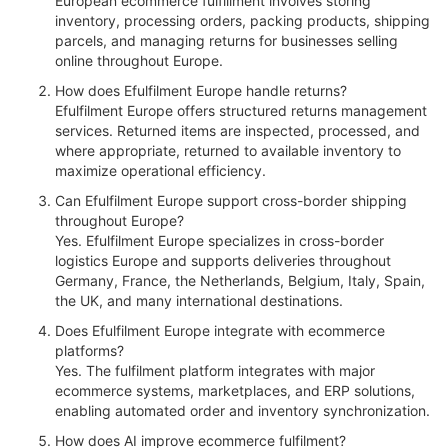
European ecommerce fulfillment involves storing
inventory, processing orders, packing products, shipping
parcels, and managing returns for businesses selling
online throughout Europe.
How does Efulfilment Europe handle returns?
Efulfilment Europe offers structured returns management
services. Returned items are inspected, processed, and
where appropriate, returned to available inventory to
maximize operational efficiency.
Can Efulfilment Europe support cross-border shipping
throughout Europe?
Yes. Efulfilment Europe specializes in cross-border
logistics Europe and supports deliveries throughout
Germany, France, the Netherlands, Belgium, Italy, Spain,
the UK, and many international destinations.
Does Efulfilment Europe integrate with ecommerce
platforms?
Yes. The fulfilment platform integrates with major
ecommerce systems, marketplaces, and ERP solutions,
enabling automated order and inventory synchronization.
How does AI improve ecommerce fulfilment?