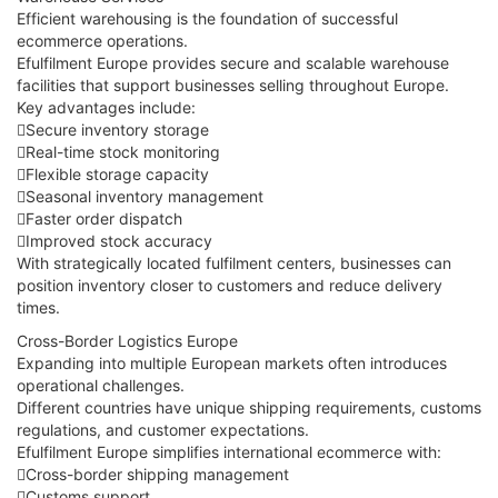
Efficient warehousing is the foundation of successful
ecommerce operations.
Efulfilment Europe provides secure and scalable warehouse
facilities that support businesses selling throughout Europe.
Key advantages include:
Secure inventory storage
Real-time stock monitoring
Flexible storage capacity
Seasonal inventory management
Faster order dispatch
Improved stock accuracy
With strategically located fulfilment centers, businesses can
position inventory closer to customers and reduce delivery
times.
Cross-Border Logistics Europe
Expanding into multiple European markets often introduces
operational challenges.
Different countries have unique shipping requirements, customs
regulations, and customer expectations.
Efulfilment Europe simplifies international ecommerce with:
Cross-border shipping management
Customs support