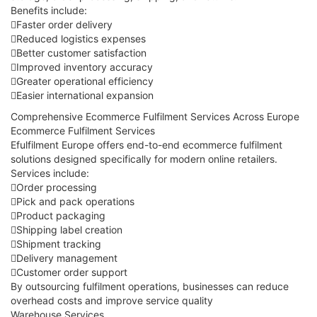
Benefits include:
Faster order delivery
Reduced logistics expenses
Better customer satisfaction
Improved inventory accuracy
Greater operational efficiency
Easier international expansion
Comprehensive Ecommerce Fulfilment Services Across Europe
Ecommerce Fulfilment Services
Efulfilment Europe offers end-to-end ecommerce fulfilment
solutions designed specifically for modern online retailers.
Services include:
Order processing
Pick and pack operations
Product packaging
Shipping label creation
Shipment tracking
Delivery management
Customer order support
By outsourcing fulfilment operations, businesses can reduce
overhead costs and improve service quality
Warehouse Services