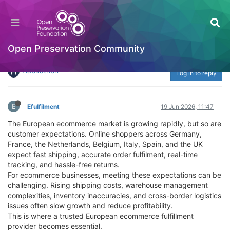
Top AI Powered Ecommerce Fulfilment Services
for Online Brands: Why Efulfilment Europe Is
the Ideal European Ecommerce Fulfillment
Open Preservation Community
Partner
Hackathon
Log in to reply
E
Efulfilment
19 Jun 2026, 11:47
The European ecommerce market is growing rapidly, but so are
customer expectations. Online shoppers across Germany,
France, the Netherlands, Belgium, Italy, Spain, and the UK
expect fast shipping, accurate order fulfilment, real-time
tracking, and hassle-free returns.
For ecommerce businesses, meeting these expectations can be
challenging. Rising shipping costs, warehouse management
complexities, inventory inaccuracies, and cross-border logistics
issues often slow growth and reduce profitability.
This is where a trusted European ecommerce fulfillment
provider becomes essential.