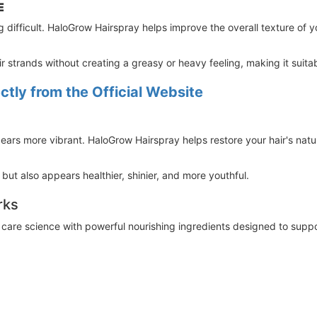
E
g difficult. HaloGrow Hairspray helps improve the overall texture of you
r strands without creating a greasy or heavy feeling, making it suitab
tly from the Official Website
ppears more vibrant. HaloGrow Hairspray helps restore your hair's nat
r but also appears healthier, shinier, and more youthful.
rks
re science with powerful nourishing ingredients designed to support