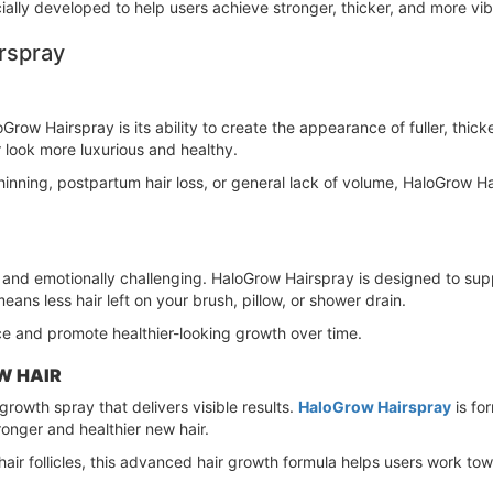
cially developed to help users achieve stronger, thicker, and more vib
rspray
row Hairspray is its ability to create the appearance of fuller, thick
r look more luxurious and healthy.
inning, postpartum hair loss, or general lack of volume, HaloGrow Ha
 and emotionally challenging. HaloGrow Hairspray is designed to sup
ns less hair left on your brush, pillow, or shower drain.
ce and promote healthier-looking growth over time.
W HAIR
growth spray that delivers visible results.
HaloGrow Hairspray
is fo
onger and healthier new hair.
air follicles, this advanced hair growth formula helps users work towa