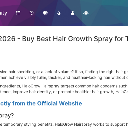
ity
026 - Buy Best Hair Growth Spray for T
sive hair shedding, or a lack of volume? If so, finding the right hair
n achieve visibly fuller, thicker, and healthier-looking hair without
ngredients, HaloGrow Hairspray targets common hair concerns such as
ence, improve hair density, or promote healthier hair growth, HaloGr
tly from the Official Website
pray?
de temporary styling benefits, HaloGrow Hairspray works to support he