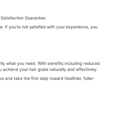
Satisfaction Guarantee.
. If you're not satisfied with your experience, you
xactly what you need. With benefits including reduced
u achieve your hair goals naturally and effectively.
and take the first step toward healthier, fuller-