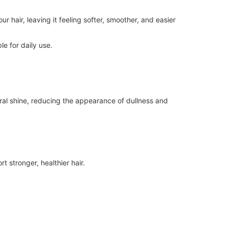
r hair, leaving it feeling softer, smoother, and easier
le for daily use.
ural shine, reducing the appearance of dullness and
 stronger, healthier hair.