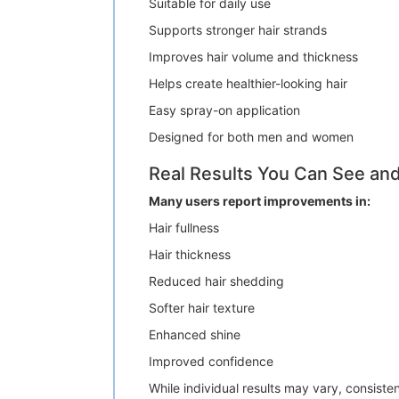
Suitable for daily use
Supports stronger hair strands
Improves hair volume and thickness
Helps create healthier-looking hair
Easy spray-on application
Designed for both men and women
Real Results You Can See and
Many users report improvements in:
Hair fullness
Hair thickness
Reduced hair shedding
Softer hair texture
Enhanced shine
Improved confidence
While individual results may vary, consiste