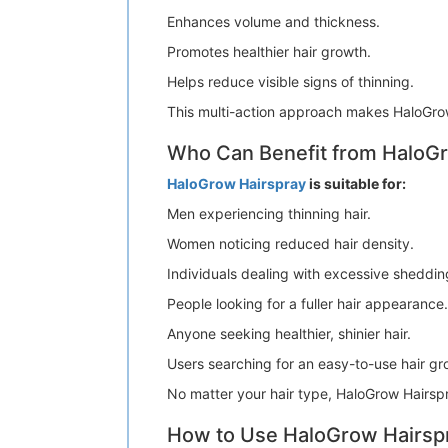
Enhances volume and thickness.
Promotes healthier hair growth.
Helps reduce visible signs of thinning.
This multi-action approach makes HaloGrow
Who Can Benefit from HaloG
HaloGrow Hairspray
is suitable for:
Men experiencing thinning hair.
Women noticing reduced hair density.
Individuals dealing with excessive sheddin
People looking for a fuller hair appearance.
Anyone seeking healthier, shinier hair.
Users searching for an easy-to-use hair gr
No matter your hair type, HaloGrow Hairspr
How to Use HaloGrow Hairsp