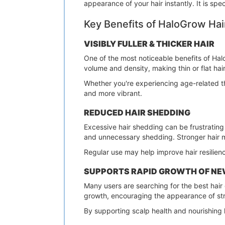
appearance of your hair instantly. It is spe
Key Benefits of HaloGrow Hai
VISIBLY FULLER & THICKER HAIR
One of the most noticeable benefits of HaloG
volume and density, making thin or flat hai
Whether you're experiencing age-related th
and more vibrant.
REDUCED HAIR SHEDDING
Excessive hair shedding can be frustrating
and unnecessary shedding. Stronger hair mea
Regular use may help improve hair resilien
SUPPORTS RAPID GROWTH OF NE
Many users are searching for the best hair 
growth, encouraging the appearance of str
By supporting scalp health and nourishing h