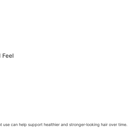
 Feel
nt use can help support healthier and stronger-looking hair over time.