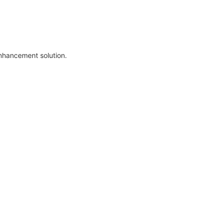
enhancement solution.