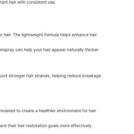
rant hair with consistent use.
er hair. The lightweight formula helps enhance hair
irspray can help your hair appear naturally thicker
port stronger hair strands, helping reduce breakage
rmulated to create a healthier environment for hair
rd their hair restoration goals more effectively.