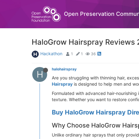
Open Preservation Commun
HaloGrow Hairspray Reviews 2
Hackathon
1
1
36
halohairspray
H
Are you struggling with thinning hair, exces
Hairspray
is designed to help men and wome
Formulated with advanced hair-nourishing i
texture. Whether you want to restore confid
Buy HaloGrow Hairspray Direc
Why Choose HaloGrow Hairs
Unlike ordinary hair sprays that only provi