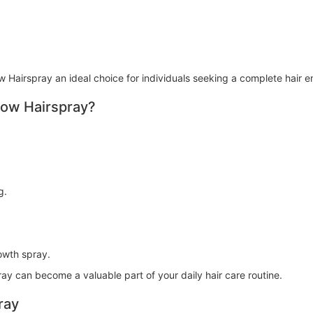
 Hairspray an ideal choice for individuals seeking a complete hair 
row Hairspray?
g.
owth spray.
ay can become a valuable part of your daily hair care routine.
ray