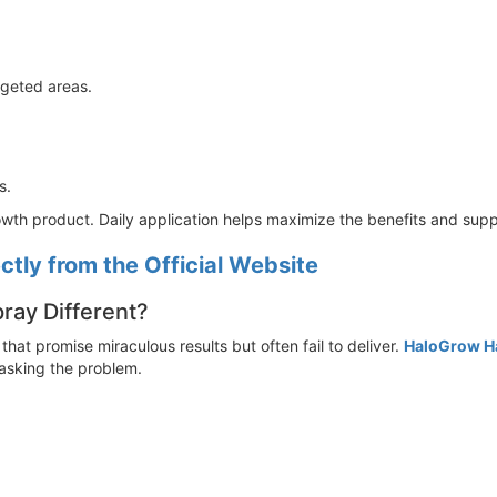
rgeted areas.
s.
owth product. Daily application helps maximize the benefits and sup
tly from the Official Website
ay Different?
 that promise miraculous results but often fail to deliver.
HaloGrow H
masking the problem.