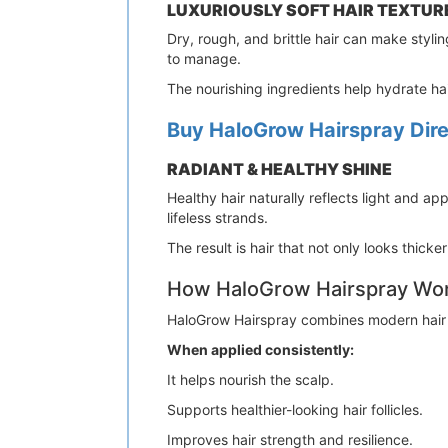
LUXURIOUSLY SOFT HAIR TEXTUR
Dry, rough, and brittle hair can make stylin
to manage.
The nourishing ingredients help hydrate hai
Buy HaloGrow Hairspray Direc
RADIANT & HEALTHY SHINE
Healthy hair naturally reflects light and a
lifeless strands.
The result is hair that not only looks thicke
How HaloGrow Hairspray Wo
HaloGrow Hairspray combines modern hair ca
When applied consistently:
It helps nourish the scalp.
Supports healthier-looking hair follicles.
Improves hair strength and resilience.