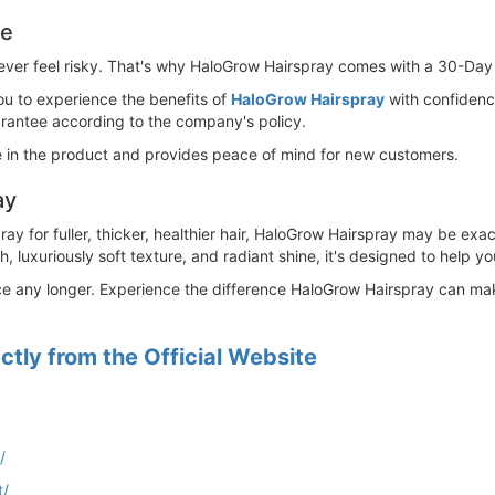
ee
ever feel risky. That's why HaloGrow Hairspray comes with a 30-Day 
u to experience the benefits of
HaloGrow Hairspray
with confidence
arantee according to the company's policy.
in the product and provides peace of mind for new customers.
ay
spray for fuller, thicker, healthier hair, HaloGrow Hairspray may be e
 luxuriously soft texture, and radiant shine, it's designed to help yo
nce any longer. Experience the difference HaloGrow Hairspray can make 
tly from the Official Website
/
t/