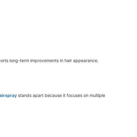
ports long-term improvements in hair appearance.
airspray
stands apart because it focuses on multiple