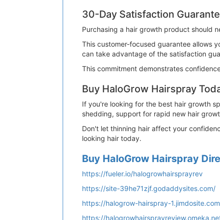
30-Day Satisfaction Guarant
Purchasing a hair growth product should n
This customer-focused guarantee allows yo
can take advantage of the satisfaction gu
This commitment demonstrates confidence 
Buy HaloGrow Hairspray Tod
If you're looking for the best hair growth 
shedding, support for rapid new hair growth,
Don't let thinning hair affect your confide
looking hair today.
Buy HaloGrow Hairspray Direc
https://fueler.io/halogrowhairsprayrev
https://site-39he71zjf.godaddysites.com/
https://halogrow-hairspray-1.jimdosite.com
https://halogrowhairsprayreview.omeka.ne