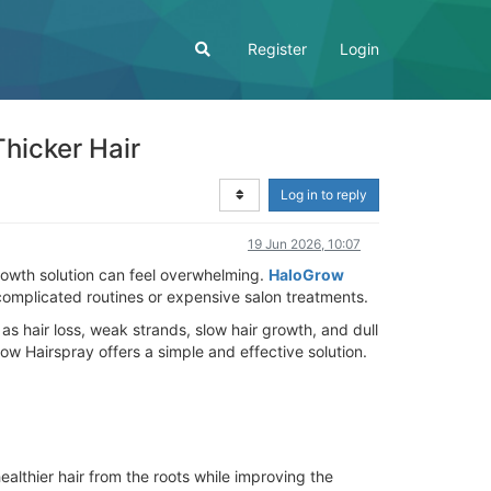
Register
Login
hicker Hair
Log in to reply
19 Jun 2026, 10:07
 growth solution can feel overwhelming.
HaloGrow
 complicated routines or expensive salon treatments.
 hair loss, weak strands, slow hair growth, and dull
ow Hairspray offers a simple and effective solution.
althier hair from the roots while improving the