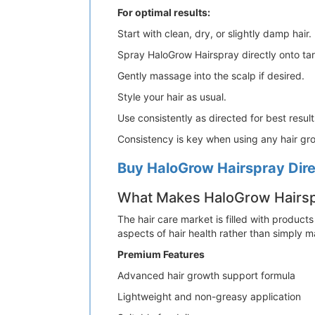
For optimal results:
Start with clean, dry, or slightly damp hair.
Spray HaloGrow Hairspray directly onto ta
Gently massage into the scalp if desired.
Style your hair as usual.
Use consistently as directed for best result
Consistency is key when using any hair gr
Buy HaloGrow Hairspray Direc
What Makes HaloGrow Hairspr
The hair care market is filled with products
aspects of hair health rather than simply 
Premium Features
Advanced hair growth support formula
Lightweight and non-greasy application