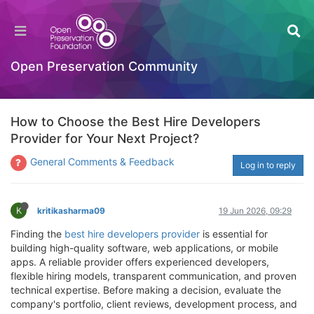
Open Preservation Community
How to Choose the Best Hire Developers
Provider for Your Next Project?
General Comments & Feedback
Log in to reply
K
kritikasharma09
19 Jun 2026, 09:29
Finding the
best hire developers provider
is essential for
building high-quality software, web applications, or mobile
apps. A reliable provider offers experienced developers,
flexible hiring models, transparent communication, and proven
technical expertise. Before making a decision, evaluate the
company's portfolio, client reviews, development process, and