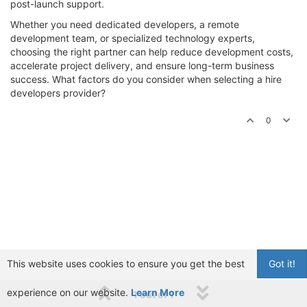
post-launch support.
Whether you need dedicated developers, a remote
development team, or specialized technology experts,
choosing the right partner can help reduce development costs,
accelerate project delivery, and ensure long-term business
success. What factors do you consider when selecting a hire
developers provider?
0
This website uses cookies to ensure you get the best
Got it!
experience on our website.
Learn More
1 out of 1