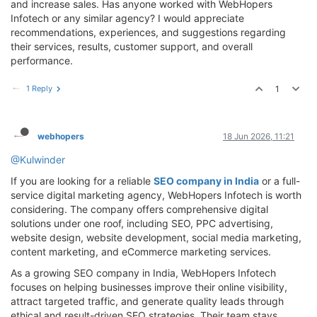
and increase sales. Has anyone worked with WebHopers
Infotech or any similar agency? I would appreciate
recommendations, experiences, and suggestions regarding
their services, results, customer support, and overall
performance.
1 Reply
1
webhopers
18 Jun 2026, 11:21
@Kulwinder
If you are looking for a reliable
SEO company in India
or a full-
service digital marketing agency, WebHopers Infotech is worth
considering. The company offers comprehensive digital
solutions under one roof, including SEO, PPC advertising,
website design, website development, social media marketing,
content marketing, and eCommerce marketing services.
As a growing SEO company in India, WebHopers Infotech
focuses on helping businesses improve their online visibility,
attract targeted traffic, and generate quality leads through
ethical and result-driven SEO strategies. Their team stays