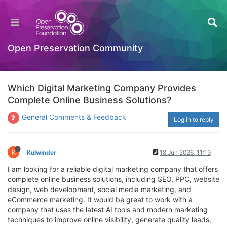
Open Preservation Community
Which Digital Marketing Company Provides
Complete Online Business Solutions?
General Comments & Feedback
Log in to reply
K
Kulwinder
18 Jun 2026, 11:19
I am looking for a reliable digital marketing company that offers
complete online business solutions, including SEO, PPC, website
design, web development, social media marketing, and
eCommerce marketing. It would be great to work with a
company that uses the latest AI tools and modern marketing
techniques to improve online visibility, generate quality leads,