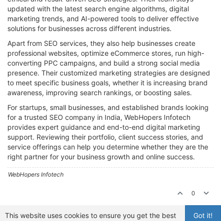
updated with the latest search engine algorithms, digital
marketing trends, and AI-powered tools to deliver effective
solutions for businesses across different industries.
Apart from SEO services, they also help businesses create
professional websites, optimize eCommerce stores, run high-
converting PPC campaigns, and build a strong social media
presence. Their customized marketing strategies are designed
to meet specific business goals, whether it is increasing brand
awareness, improving search rankings, or boosting sales.
For startups, small businesses, and established brands looking
for a trusted SEO company in India, WebHopers Infotech
provides expert guidance and end-to-end digital marketing
support. Reviewing their portfolio, client success stories, and
service offerings can help you determine whether they are the
right partner for your business growth and online success.
WebHopers Infotech
0
This website uses cookies to ensure you get the best
Got it!