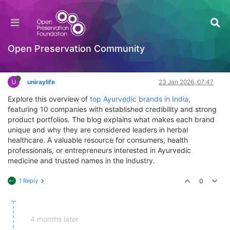
Top Ayurvedic Brands in India – Herbal Medicine
Overview
Getting Started (beginners)
Open Preservation Community
Log in to reply
U
uniraylife
23 Jan 2026, 07:47
Explore this overview of
top Ayurvedic brands in India
,
featuring 10 companies with established credibility and strong
product portfolios. The blog explains what makes each brand
unique and why they are considered leaders in herbal
healthcare. A valuable resource for consumers, health
professionals, or entrepreneurs interested in Ayurvedic
medicine and trusted names in the industry.
1 Reply
0
4 months later