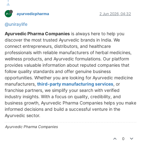
ayurvedicpharma
2 Jun 2026, 04:32
@uniraylife
Ayurvedic Pharma Companies
is always here to help you
discover the most trusted Ayurvedic brands in India. We
connect entrepreneurs, distributors, and healthcare
professionals with reliable manufacturers of herbal medicines,
wellness products, and Ayurvedic formulations. Our platform
provides valuable information about reputed companies that
follow quality standards and offer genuine business
opportunities. Whether you are looking for Ayurvedic medicine
manufacturers,
third-party manufacturing services
, or
franchise partners, we simplify your search with verified
industry insights. With a focus on quality, credibility, and
business growth, Ayurvedic Pharma Companies helps you make
informed decisions and build a successful venture in the
Ayurvedic sector.
Ayurvedic Pharma Companies
0