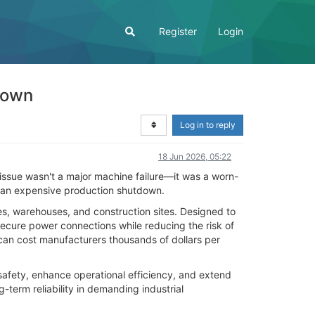
Register
Login
down
Log in to reply
18 Jun 2026, 05:22
 issue wasn't a major machine failure—it was a worn-
d an expensive production shutdown.
ies, warehouses, and construction sites. Designed to
secure power connections while reducing the risk of
an cost manufacturers thousands of dollars per
safety, enhance operational efficiency, and extend
-term reliability in demanding industrial