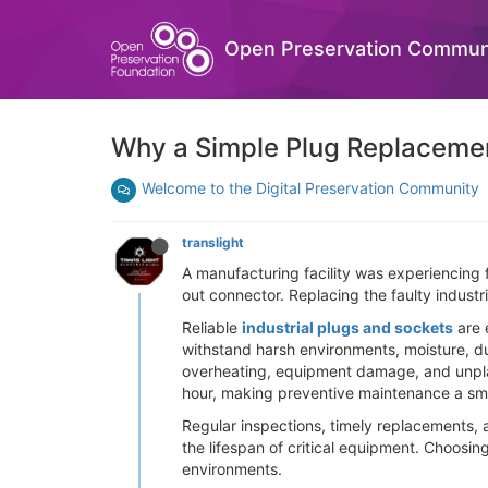
Open Preservation Commun
Why a Simple Plug Replaceme
Welcome to the Digital Preservation Community
translight
A manufacturing facility was experiencing 
out connector. Replacing the faulty indus
Reliable
industrial plugs and sockets
are 
withstand harsh environments, moisture, du
overheating, equipment damage, and unpla
hour, making preventive maintenance a sm
Regular inspections, timely replacements, 
the lifespan of critical equipment. Choosin
environments.