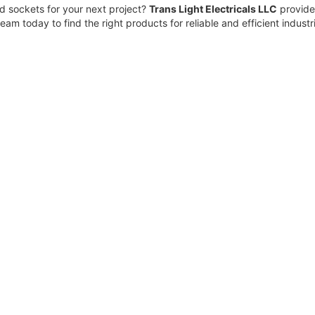
d sockets for your next project?
Trans Light Electricals LLC
provides
eam today to find the right products for reliable and efficient industr