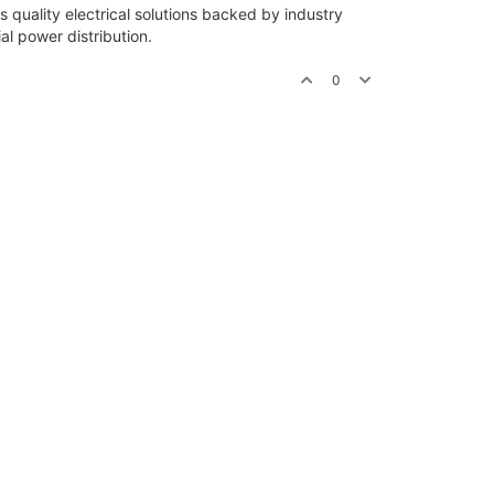
 quality electrical solutions backed by industry
ial power distribution.
0