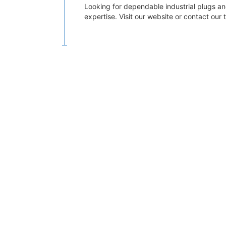
Looking for dependable industrial plugs an
expertise. Visit our website or contact our t