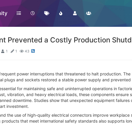
ity
nt Prevented a Costly Production Shut
1
1
43
frequent power interruptions that threatened to halt production. The
trial plugs and sockets restored a stable power supply and prevente
essential for maintaining safe and uninterrupted operations in factor
st, vibration, and heavy electrical loads, these components ensure 
nned downtime. Studies show that unexpected equipment failures c
art investment.
and the use of high-quality electrical connectors improve workplace 
g products that meet international safety standards also supports long