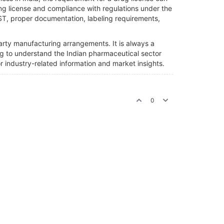
g license and compliance with regulations under the
GST, proper documentation, labeling requirements,
party manufacturing arrangements. It is always a
king to understand the Indian pharmaceutical sector
industry-related information and market insights.
0