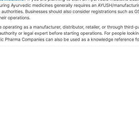
ring Ayurvedic medicines generally requires an AYUSH/manufacturin
authorities. Businesses should also consider registrations such as 
eir operations.
operating as a manufacturer, distributor, retailer, or through third-
 authority or legal expert before starting operations. For people loo
ic Pharma Companies can also be used as a knowledge reference for 