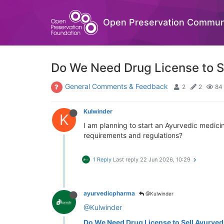
Open Preservation Commun
Do We Need Drug License to S
General Comments & Feedback
2
2
84
Kulwinder
K
I am planning to start an Ayurvedic medici
requirements and regulations?
1 Reply
Last reply
22 Jun 2026, 10:29
ayurvedicpharma
@Kulwinder
@Kulwinder
Do We Need Drug License to Sell Ayurved