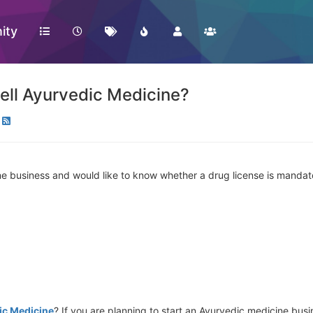
ity
ell Ayurvedic Medicine?
ne business and would like to know whether a drug license is mandato
ic Medicine
? If you are planning to start an Ayurvedic medicine busi