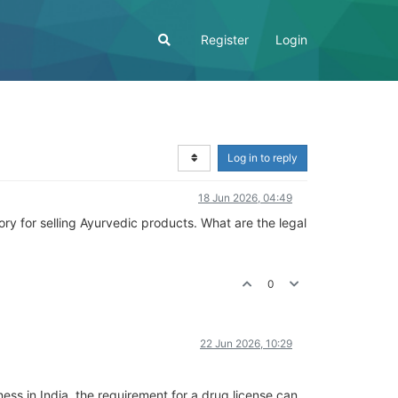
Register
Login
Log in to reply
18 Jun 2026, 04:49
ry for selling Ayurvedic products. What are the legal
0
22 Jun 2026, 10:29
ness in India, the requirement for a drug license can