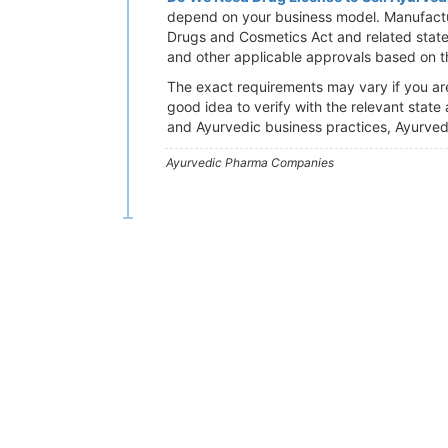
depend on your business model. Manufactu
Drugs and Cosmetics Act and related state 
and other applicable approvals based on th
The exact requirements may vary if you are 
good idea to verify with the relevant state
and Ayurvedic business practices, Ayurved
Ayurvedic Pharma Companies