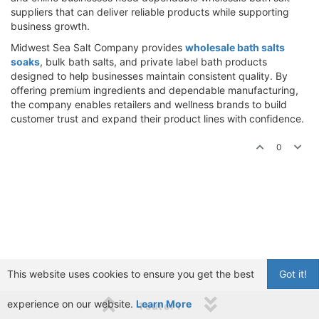
suppliers that can deliver reliable products while supporting
business growth.
Midwest Sea Salt Company provides
wholesale bath salts
soaks
, bulk bath salts, and private label bath products
designed to help businesses maintain consistent quality. By
offering premium ingredients and dependable manufacturing,
the company enables retailers and wellness brands to build
customer trust and expand their product lines with confidence.
0
This website uses cookies to ensure you get the best
Got it!
experience on our website.
Learn More
1 out of 1