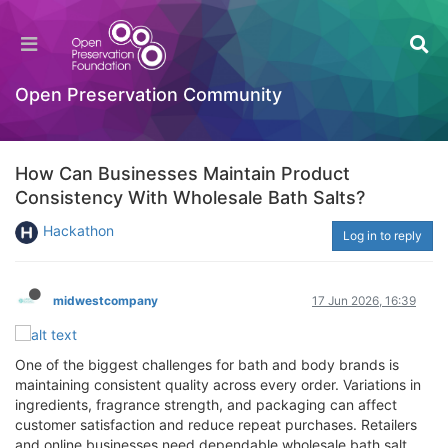
Open Preservation Community
How Can Businesses Maintain Product
Consistency With Wholesale Bath Salts?
Hackathon
Log in to reply
midwestcompany
17 Jun 2026, 16:39
One of the biggest challenges for bath and body brands is
maintaining consistent quality across every order. Variations in
ingredients, fragrance strength, and packaging can affect
customer satisfaction and reduce repeat purchases. Retailers
and online businesses need dependable wholesale bath salt