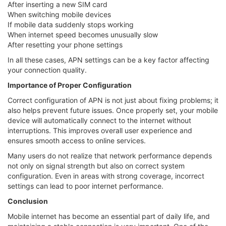
After inserting a new SIM card
When switching mobile devices
If mobile data suddenly stops working
When internet speed becomes unusually slow
After resetting your phone settings
In all these cases, APN settings can be a key factor affecting
your connection quality.
Importance of Proper Configuration
Correct configuration of APN is not just about fixing problems; it
also helps prevent future issues. Once properly set, your mobile
device will automatically connect to the internet without
interruptions. This improves overall user experience and
ensures smooth access to online services.
Many users do not realize that network performance depends
not only on signal strength but also on correct system
configuration. Even in areas with strong coverage, incorrect
settings can lead to poor internet performance.
Conclusion
Mobile internet has become an essential part of daily life, and