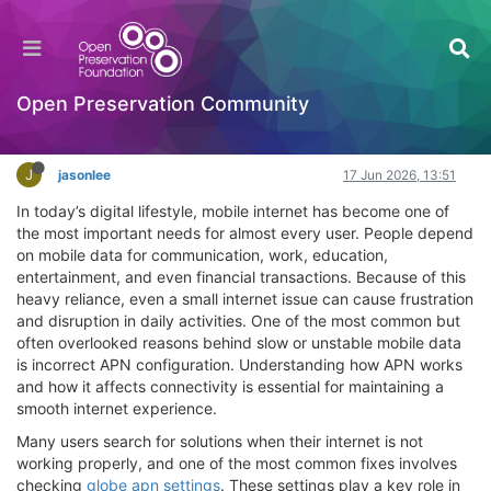
Why Correct APN Settings Matter for Stable
Mobile Internet Connection
Hackathon
Open Preservation Community
Log in to reply
J
jasonlee
17 Jun 2026, 13:51
In today’s digital lifestyle, mobile internet has become one of
the most important needs for almost every user. People depend
on mobile data for communication, work, education,
entertainment, and even financial transactions. Because of this
heavy reliance, even a small internet issue can cause frustration
and disruption in daily activities. One of the most common but
often overlooked reasons behind slow or unstable mobile data
is incorrect APN configuration. Understanding how APN works
and how it affects connectivity is essential for maintaining a
smooth internet experience.
Many users search for solutions when their internet is not
working properly, and one of the most common fixes involves
checking
globe apn settings
. These settings play a key role in