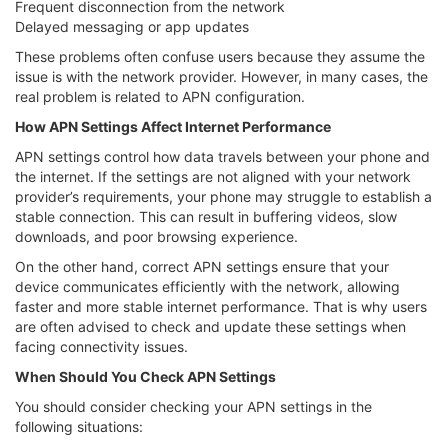
Frequent disconnection from the network
Delayed messaging or app updates
These problems often confuse users because they assume the
issue is with the network provider. However, in many cases, the
real problem is related to APN configuration.
How APN Settings Affect Internet Performance
APN settings control how data travels between your phone and
the internet. If the settings are not aligned with your network
provider’s requirements, your phone may struggle to establish a
stable connection. This can result in buffering videos, slow
downloads, and poor browsing experience.
On the other hand, correct APN settings ensure that your
device communicates efficiently with the network, allowing
faster and more stable internet performance. That is why users
are often advised to check and update these settings when
facing connectivity issues.
When Should You Check APN Settings
You should consider checking your APN settings in the
following situations: