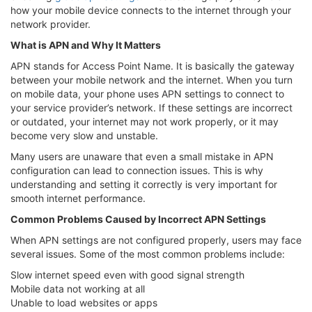
how your mobile device connects to the internet through your
network provider.
What is APN and Why It Matters
APN stands for Access Point Name. It is basically the gateway
between your mobile network and the internet. When you turn
on mobile data, your phone uses APN settings to connect to
your service provider’s network. If these settings are incorrect
or outdated, your internet may not work properly, or it may
become very slow and unstable.
Many users are unaware that even a small mistake in APN
configuration can lead to connection issues. This is why
understanding and setting it correctly is very important for
smooth internet performance.
Common Problems Caused by Incorrect APN Settings
When APN settings are not configured properly, users may face
several issues. Some of the most common problems include:
Slow internet speed even with good signal strength
Mobile data not working at all
Unable to load websites or apps