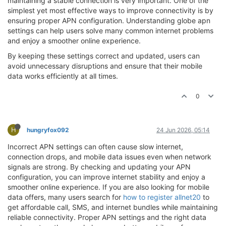
maintaining a stable connection is very important. One of the
simplest yet most effective ways to improve connectivity is by
ensuring proper APN configuration. Understanding globe apn
settings can help users solve many common internet problems
and enjoy a smoother online experience.
By keeping these settings correct and updated, users can
avoid unnecessary disruptions and ensure that their mobile
data works efficiently at all times.
0
H
hungryfox092
24 Jun 2026, 05:14
Incorrect APN settings can often cause slow internet,
connection drops, and mobile data issues even when network
signals are strong. By checking and updating your APN
configuration, you can improve internet stability and enjoy a
smoother online experience. If you are also looking for mobile
data offers, many users search for
how to register allnet20
to
get affordable call, SMS, and internet bundles while maintaining
reliable connectivity. Proper APN settings and the right data