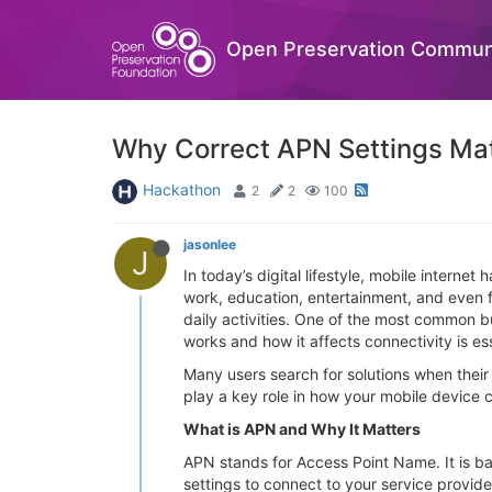
Open Preservation Commun
Why Correct APN Settings Matt
Hackathon
2
2
100
jasonlee
J
In today’s digital lifestyle, mobile inter
work, education, entertainment, and even fi
daily activities. One of the most common 
works and how it affects connectivity is es
Many users search for solutions when their
play a key role in how your mobile device 
What is APN and Why It Matters
APN stands for Access Point Name. It is b
settings to connect to your service provide