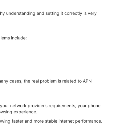
y understanding and setting it correctly is very
lems include:
any cases, the real problem is related to APN
h your network provider’s requirements, your phone
rowsing experience.
lowing faster and more stable internet performance.