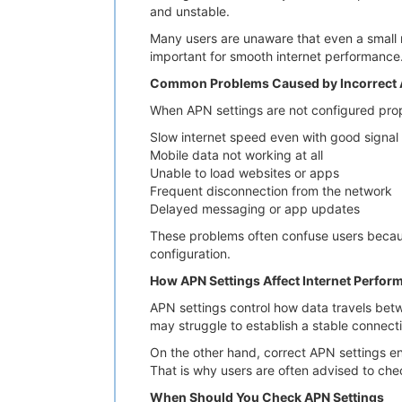
and unstable.
Many users are unaware that even a small m
important for smooth internet performance
Common Problems Caused by Incorrect 
When APN settings are not configured pro
Slow internet speed even with good signal
Mobile data not working at all
Unable to load websites or apps
Frequent disconnection from the network
Delayed messaging or app updates
These problems often confuse users becaus
configuration.
How APN Settings Affect Internet Perfor
APN settings control how data travels betw
may struggle to establish a stable connect
On the other hand, correct APN settings en
That is why users are often advised to che
When Should You Check APN Settings