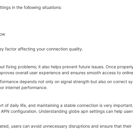
ngs in the following situations:
low
ey factor affecting your connection quality.
out fixing problems; it also helps prevent future issues. Once properl
 improves overall user experience and ensures smooth access to online
formance depends not only on signal strength but also on correct sy
oor internet performance.
t of daily life, and maintaining a stable connection is very importan
r APN configuration. Understanding globe apn settings can help us
ted, users can avoid unnecessary disruptions and ensure that their mo