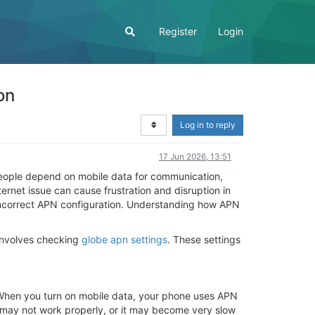
Register
Login
on
Log in to reply
17 Jun 2026, 13:51
. People depend on mobile data for communication,
ernet issue can cause frustration and disruption in
 incorrect APN configuration. Understanding how APN
 involves checking
globe apn settings
. These settings
 When you turn on mobile data, your phone uses APN
et may not work properly, or it may become very slow