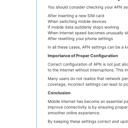
You should consider checking your APN setti
After inserting a new SIM card
When switching mobile devices
If mobile data suddenly stops working
When internet speed becomes unusually s
After resetting your phone settings
In all these cases, APN settings can be a k
Importance of Proper Configuration
Correct configuration of APN is not just ab
to the internet without interruptions. This
Many users do not realize that network per
coverage, incorrect settings can lead to p
Conclusion
Mobile internet has become an essential par
improve connectivity is by ensuring prope
smoother online experience.
By keeping these settings correct and upda