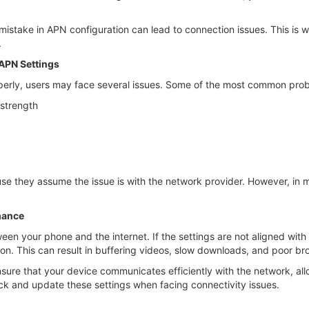
istake in APN configuration can lead to connection issues. This is wh
.
APN Settings
perly, users may face several issues. Some of the most common prob
 strength
e they assume the issue is with the network provider. However, in m
mance
een your phone and the internet. If the settings are not aligned wit
ion. This can result in buffering videos, slow downloads, and poor b
sure that your device communicates efficiently with the network, al
ck and update these settings when facing connectivity issues.