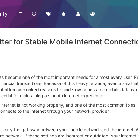
ity
er for Stable Mobile Internet Connecti
net has become one of the most important needs for almost every user
nancial transactions. Because of this heavy reliance, even a small int
but often overlooked reasons behind slow or unstable mobile data is
sential for maintaining a smooth internet experience.
 internet is not working properly, and one of the most common fixes
connects to the internet through your network provider.
asically the gateway between your mobile network and the internet.
r’s network. If these settings are incorrect or outdated, your intern