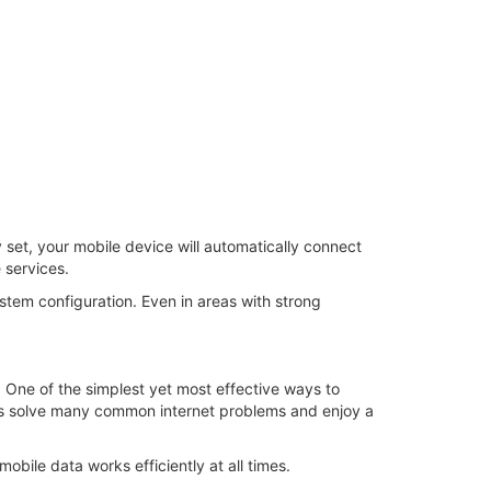
y set, your mobile device will automatically connect
 services.
stem configuration. Even in areas with strong
t. One of the simplest yet most effective ways to
ers solve many common internet problems and enjoy a
bile data works efficiently at all times.