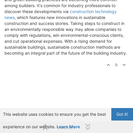
among builders. It's common for industry professionals to
discover these developments via
construction technology
news
, which features new innovations in sustainable
construction and success stories. Taking steps to construct in
an environmentally responsible way may allow companies to
comply with regulations, win environmental-conscious clients,
and cut operational expenses. With a rising demand for
sustainable buildings, sustainable construction methods are
becoming an integral part of the future of the building industry.
0
This website uses cookies to ensure you get the best
Got it!
experience on our website.
Learn More
1 out of 1