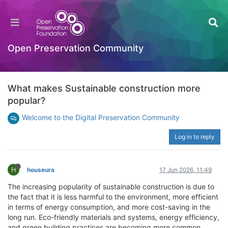
Open Preservation Community
What makes Sustainable construction more
popular?
Welcome to the Digital Preservation Community
Log in to reply
H
houseura
17 Jun 2026, 11:49
The increasing popularity of sustainable construction is due to
the fact that it is less harmful to the environment, more efficient
in terms of energy consumption, and more cost-saving in the
long run. Eco-friendly materials and systems, energy efficiency,
and green building practices are becoming more common