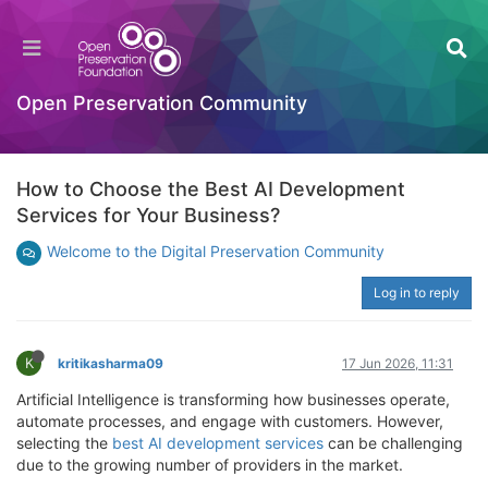
Open Preservation Community
How to Choose the Best AI Development
Services for Your Business?
Welcome to the Digital Preservation Community
Log in to reply
K
kritikasharma09
17 Jun 2026, 11:31
Artificial Intelligence is transforming how businesses operate,
automate processes, and engage with customers. However,
selecting the
best AI development services
can be challenging
due to the growing number of providers in the market.