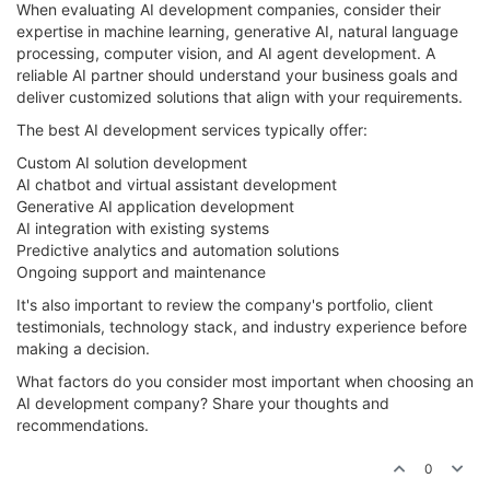
When evaluating AI development companies, consider their
expertise in machine learning, generative AI, natural language
processing, computer vision, and AI agent development. A
reliable AI partner should understand your business goals and
deliver customized solutions that align with your requirements.
The best AI development services typically offer:
Custom AI solution development
AI chatbot and virtual assistant development
Generative AI application development
AI integration with existing systems
Predictive analytics and automation solutions
Ongoing support and maintenance
It's also important to review the company's portfolio, client
testimonials, technology stack, and industry experience before
making a decision.
What factors do you consider most important when choosing an
AI development company? Share your thoughts and
recommendations.
0