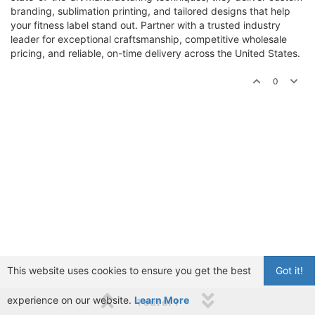
branding, sublimation printing, and tailored designs that help
your fitness label stand out. Partner with a trusted industry
leader for exceptional craftsmanship, competitive wholesale
pricing, and reliable, on-time delivery across the United States.
0
This website uses cookies to ensure you get the best
Got it!
experience on our website.
Learn More
1 out of 1