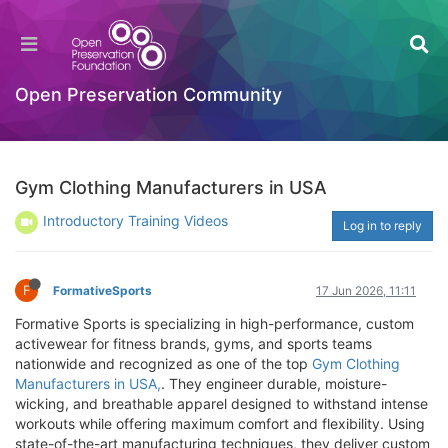
Open Preservation Community
Gym Clothing Manufacturers in USA
Introductory Training Videos
Log in to reply
F
FormativeSports
17 Jun 2026, 11:11
Formative Sports is specializing in high-performance, custom
activewear for fitness brands, gyms, and sports teams
nationwide and recognized as one of the top
Gym Clothing
Manufacturers in USA,
. They engineer durable, moisture-
wicking, and breathable apparel designed to withstand intense
workouts while offering maximum comfort and flexibility. Using
state-of-the-art manufacturing techniques, they deliver custom