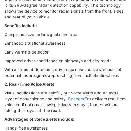
is its 360-degree radar detection capability. This technology
allows the device to monitor radar signals from the front, sides,
and rear of your vehicle.
Benefits include:
Comprehensive radar signal coverage
Enhanced situational awareness
Early warning detection
Improved driver confidence on highways and city roads
With all-around detection, drivers gain valuable awareness of
potential radar signals approaching from multiple directions.
2. Real-Time Voice Alerts
Visual notifications are helpful, but voice alerts add an extra
layer of convenience and safety.
SpeederPro
delivers real-time
voice notifications, allowing drivers to stay informed without
taking their eyes off the road.
Advantages of voice alerts include:
Hands-free awareness