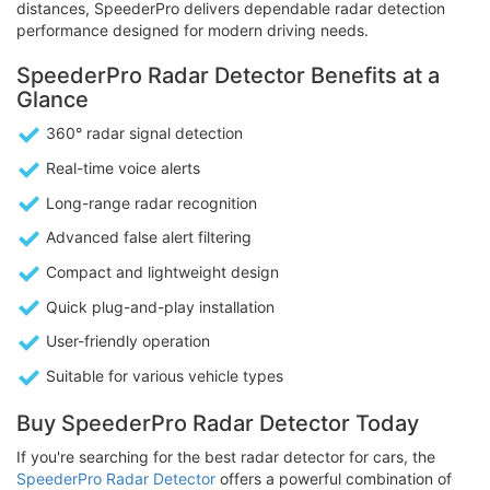
distances, SpeederPro delivers dependable radar detection
performance designed for modern driving needs.
SpeederPro Radar Detector Benefits at a
Glance
360° radar signal detection
Real-time voice alerts
Long-range radar recognition
Advanced false alert filtering
Compact and lightweight design
Quick plug-and-play installation
User-friendly operation
Suitable for various vehicle types
Buy SpeederPro Radar Detector Today
If you're searching for the best radar detector for cars, the
SpeederPro Radar Detector
offers a powerful combination of