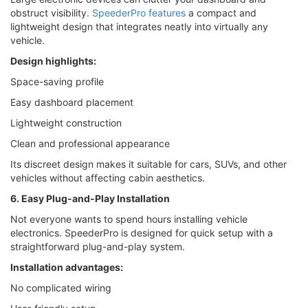
obstruct visibility.
SpeederPro features
a compact and
lightweight design that integrates neatly into virtually any
vehicle.
Design highlights:
Space-saving profile
Easy dashboard placement
Lightweight construction
Clean and professional appearance
Its discreet design makes it suitable for cars, SUVs, and other
vehicles without affecting cabin aesthetics.
6. Easy Plug-and-Play Installation
Not everyone wants to spend hours installing vehicle
electronics. SpeederPro is designed for quick setup with a
straightforward plug-and-play system.
Installation advantages:
No complicated wiring