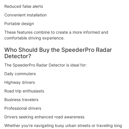
Reduced false alerts
Convenient installation
Portable design
These features combine to create a more informed and
comfortable driving experience.
Who Should Buy the SpeederPro Radar
Detector?
The SpeederPro Radar Detector is ideal for:
Daily commuters
Highway drivers
Road trip enthusiasts
Business travelers
Professional drivers
Drivers seeking enhanced road awareness
Whether you're navigating busy urban streets or traveling long