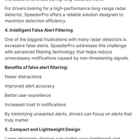
For drivers looking for a high-performance long-range radar
detector, SpeederPro offers a reliable solution designed to
maximize detection efficiency.
4. Intelligent False Alert Filtering
One of the biggest frustrations with many radar detectors is
excessive false alerts. SpeederPro addresses this challenge
with advanced filtering technology that helps reduce
unnecessary notifications caused by non-threatening signals.
Benefits of false alert filtering:
Fewer distractions
Improved alert accuracy
Better user experience
Increased trust in notifications
By minimizing unwanted alerts, drivers can focus on alerts that
truly matter.
5. Compact and Lightweight Design
Large electronic devices can clutter your dashboard and