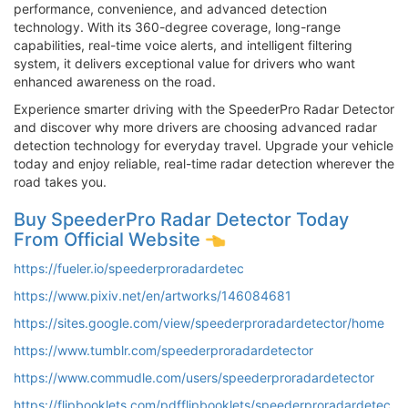
performance, convenience, and advanced detection
technology. With its 360-degree coverage, long-range
capabilities, real-time voice alerts, and intelligent filtering
system, it delivers exceptional value for drivers who want
enhanced awareness on the road.
Experience smarter driving with the SpeederPro Radar Detector
and discover why more drivers are choosing advanced radar
detection technology for everyday travel. Upgrade your vehicle
today and enjoy reliable, real-time radar detection wherever the
road takes you.
Buy SpeederPro Radar Detector Today
From Official Website
https://fueler.io/speederproradardetec
https://www.pixiv.net/en/artworks/146084681
https://sites.google.com/view/speederproradardetector/home
https://www.tumblr.com/speederproradardetector
https://www.commudle.com/users/speederproradardetector
https://flipbooklets.com/pdfflipbooklets/speederproradardetec