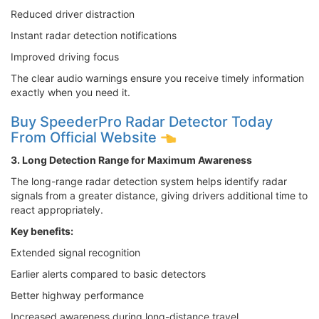
Reduced driver distraction
Instant radar detection notifications
Improved driving focus
The clear audio warnings ensure you receive timely information
exactly when you need it.
Buy SpeederPro Radar Detector Today
From Official Website
3. Long Detection Range for Maximum Awareness
The long-range radar detection system helps identify radar
signals from a greater distance, giving drivers additional time to
react appropriately.
Key benefits:
Extended signal recognition
Earlier alerts compared to basic detectors
Better highway performance
Increased awareness during long-distance travel