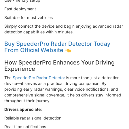
User-friendly setup
Fast deployment
Suitable for most vehicles
Simply connect the device and begin enjoying advanced radar
detection capabilities within minutes.
Buy SpeederPro Radar Detector Today
From Official Website
How SpeederPro Enhances Your Driving
Experience
The
SpeederPro Radar Detector
is more than just a detection
device—it serves as a practical driving companion. By
providing early radar warnings, clear voice notifications, and
comprehensive signal coverage, it helps drivers stay informed
throughout their journey.
Drivers appreciate:
Reliable radar signal detection
Real-time notifications