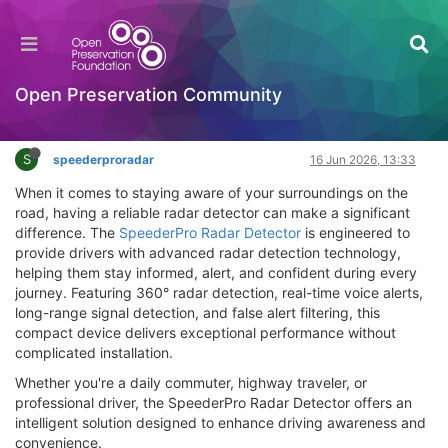
SpeederPro Radar Detector Review – Does It
Work? Where to Buy & Best Price
Hackathon
Open Preservation Community
Log in to reply
S
speederproradar
16 Jun 2026, 13:33
When it comes to staying aware of your surroundings on the
road, having a reliable radar detector can make a significant
difference. The
SpeederPro Radar Detector
is engineered to
provide drivers with advanced radar detection technology,
helping them stay informed, alert, and confident during every
journey. Featuring 360° radar detection, real-time voice alerts,
long-range signal detection, and false alert filtering, this
compact device delivers exceptional performance without
complicated installation.
Whether you're a daily commuter, highway traveler, or
professional driver, the SpeederPro Radar Detector offers an
intelligent solution designed to enhance driving awareness and
convenience.