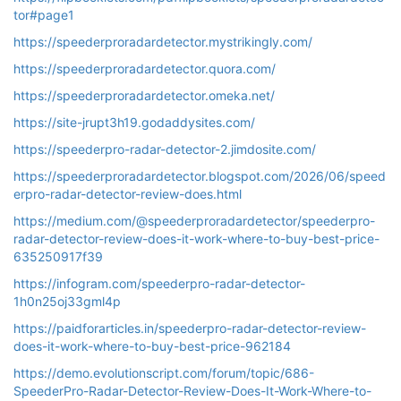
tor#page1
https://speederproradardetector.mystrikingly.com/
https://speederproradardetector.quora.com/
https://speederproradardetector.omeka.net/
https://site-jrupt3h19.godaddysites.com/
https://speederpro-radar-detector-2.jimdosite.com/
https://speederproradardetector.blogspot.com/2026/06/speed
erpro-radar-detector-review-does.html
https://medium.com/@speederproradardetector/speederpro-
radar-detector-review-does-it-work-where-to-buy-best-price-
635250917f39
https://infogram.com/speederpro-radar-detector-
1h0n25oj33gml4p
https://paidforarticles.in/speederpro-radar-detector-review-
does-it-work-where-to-buy-best-price-962184
https://demo.evolutionscript.com/forum/topic/686-
SpeederPro-Radar-Detector-Review-Does-It-Work-Where-to-