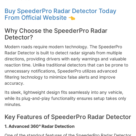
Buy SpeederPro Radar Detector Today
From Official Website
Why Choose the SpeederPro Radar
Detector?
Modern roads require modern technology. The SpeederPro
Radar Detector is built to detect radar signals from multiple
directions, providing drivers with early warnings and valuable
reaction time. Unlike traditional detectors that can be prone to
unnecessary notifications, SpeederPro utilizes advanced
filtering technology to minimize false alerts and improve
accuracy.
Its sleek, lightweight design fits seamlessly into any vehicle,
while its plug-and-play functionality ensures setup takes only
minutes.
Key Features of SpeederPro Radar Detector
1. Advanced 360° Radar Detection
One of the standout features of the SpeederPro Radar Detector