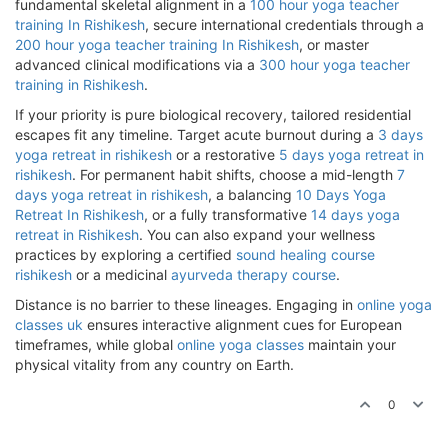
fundamental skeletal alignment in a
100 hour yoga teacher
training In Rishikesh
, secure international credentials through a
200 hour yoga teacher training In Rishikesh
, or master
advanced clinical modifications via a
300 hour yoga teacher
training in Rishikesh
.
If your priority is pure biological recovery, tailored residential
escapes fit any timeline. Target acute burnout during a
3 days
yoga retreat in rishikesh
or a restorative
5 days yoga retreat in
rishikesh
. For permanent habit shifts, choose a mid-length
7
days yoga retreat in rishikesh
, a balancing
10 Days Yoga
Retreat In Rishikesh
, or a fully transformative
14 days yoga
retreat in Rishikesh
. You can also expand your wellness
practices by exploring a certified
sound healing course
rishikesh
or a medicinal
ayurveda therapy course
.
Distance is no barrier to these lineages. Engaging in
online yoga
classes uk
ensures interactive alignment cues for European
timeframes, while global
online yoga classes
maintain your
physical vitality from any country on Earth.
0