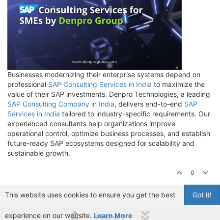
Businesses modernizing their enterprise systems depend on
professional
SAP Consulting Services in India
to maximize the
value of their SAP investments. Denpro Technologies, a leading
SAP Consulting Company in India
, delivers end-to-end
SAP
Services in India
tailored to industry-specific requirements. Our
experienced consultants help organizations improve
operational control, optimize business processes, and establish
future-ready SAP ecosystems designed for scalability and
sustainable growth.
0
This website uses cookies to ensure you get the best
Got it!
experience on our website.
Learn More
1 out of 1