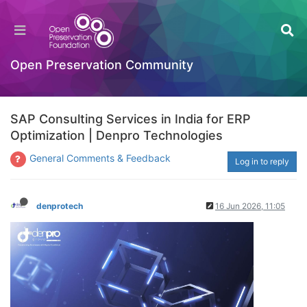
Open Preservation Community
SAP Consulting Services in India for ERP
Optimization | Denpro Technologies
General Comments & Feedback
Log in to reply
denprotech
16 Jun 2026, 11:05