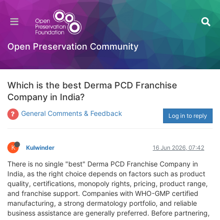
Open Preservation Community
Which is the best Derma PCD Franchise
Company in India?
General Comments & Feedback
Log in to reply
K
Kulwinder
16 Jun 2026, 07:42
There is no single "best" Derma PCD Franchise Company in
India, as the right choice depends on factors such as product
quality, certifications, monopoly rights, pricing, product range,
and franchise support. Companies with WHO-GMP certified
manufacturing, a strong dermatology portfolio, and reliable
business assistance are generally preferred. Before partnering,