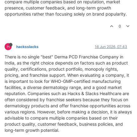
compare multiple companies based on reputation, market
presence, customer feedback, and long-term growth
opportunities rather than focusing solely on brand popularity.
0
H
hacksslacks
16 Jun 2026, 07:43
There is no single "best" Derma PCD Franchise Company in
India, as the right choice depends on factors such as product
quality, certifications, product portfolio, monopoly rights,
pricing, and franchise support. When evaluating a company, it
is important to look for WHO-GMP-certified manufacturing
facilities, a diverse dermatology range, and a good market
reputation. Companies such as Hacks & Slacks Healthcare are
often considered by franchise seekers because they focus on
dermatology products and offer franchise opportunities across
various regions. However, before making a decision, it is always
advisable to compare multiple companies based on their
product quality, customer feedback, business policies, and
long-term growth potential.