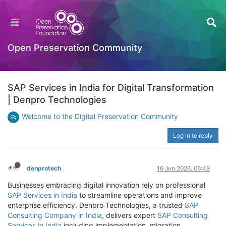
Open Preservation Community
SAP Services in India for Digital Transformation
| Denpro Technologies
Welcome to the Digital Preservation Community
Log in to reply
denprotech
16 Jun 2026, 06:49
Businesses embracing digital innovation rely on professional
SAP Services in India
to streamline operations and improve
enterprise efficiency. Denpro Technologies, a trusted
SAP
Consulting Company in India
, delivers expert
SAP Consulting
Services in India
including implementation, migration,