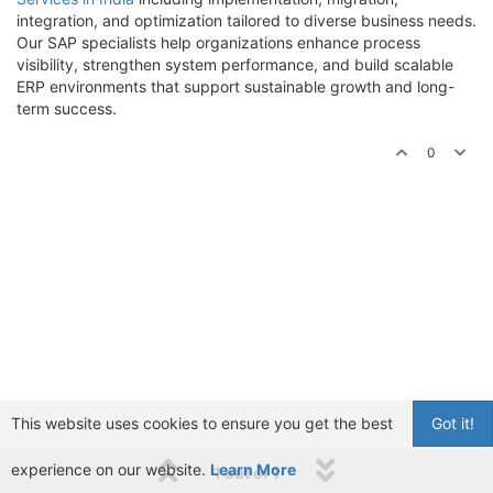
integration, and optimization tailored to diverse business needs.
Our SAP specialists help organizations enhance process
visibility, strengthen system performance, and build scalable
ERP environments that support sustainable growth and long-
term success.
0
This website uses cookies to ensure you get the best
Got it!
experience on our website.
Learn More
1 out of 1