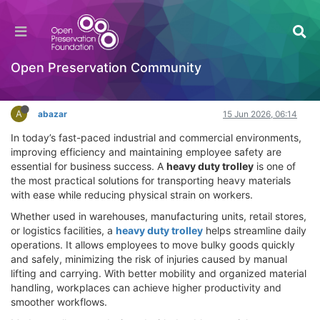
How a Heavy Duty Trolley Can Improve
Workplace Productivity and Safety
OPF Tools
Open Preservation Community
Log in to reply
A
abazar
15 Jun 2026, 06:14
In today’s fast-paced industrial and commercial environments,
improving efficiency and maintaining employee safety are
essential for business success. A
heavy duty trolley
is one of
the most practical solutions for transporting heavy materials
with ease while reducing physical strain on workers.
Whether used in warehouses, manufacturing units, retail stores,
or logistics facilities, a
heavy duty trolley
helps streamline daily
operations. It allows employees to move bulky goods quickly
and safely, minimizing the risk of injuries caused by manual
lifting and carrying. With better mobility and organized material
handling, workplaces can achieve higher productivity and
smoother workflows.