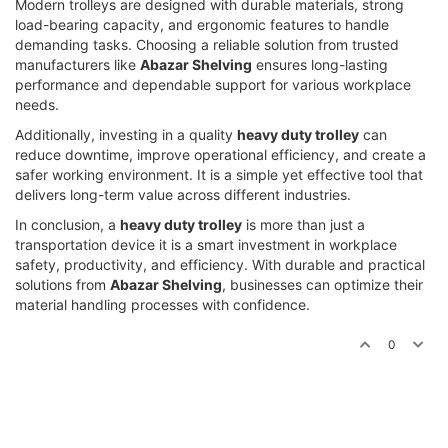
Modern trolleys are designed with durable materials, strong
load-bearing capacity, and ergonomic features to handle
demanding tasks. Choosing a reliable solution from trusted
manufacturers like
Abazar Shelving
ensures long-lasting
performance and dependable support for various workplace
needs.
Additionally, investing in a quality
heavy duty trolley
can
reduce downtime, improve operational efficiency, and create a
safer working environment. It is a simple yet effective tool that
delivers long-term value across different industries.
In conclusion, a
heavy duty trolley
is more than just a
transportation device it is a smart investment in workplace
safety, productivity, and efficiency. With durable and practical
solutions from
Abazar Shelving
, businesses can optimize their
material handling processes with confidence.
0