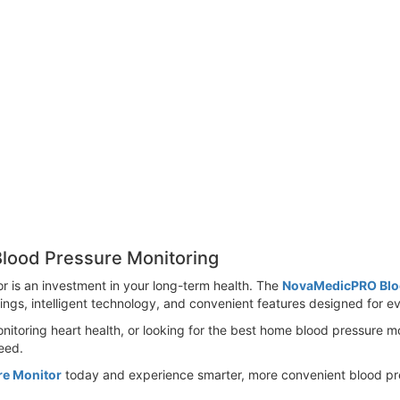
lood Pressure Monitoring
or is an investment in your long-term health. The
NovaMedicPRO Blo
dings, intelligent technology, and convenient features designed for ev
itoring heart health, or looking for the best home blood pressure m
eed.
re Monitor
today and experience smarter, more convenient blood pre