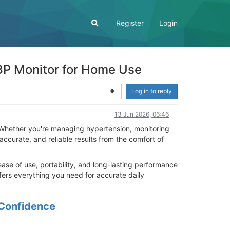
Register
Login
BP Monitor for Home Use
Log in to reply
13 Jun 2026, 06:46
. Whether you're managing hypertension, monitoring
 accurate, and reliable results from the comfort of
se of use, portability, and long-lasting performance
fers everything you need for accurate daily
 Confidence