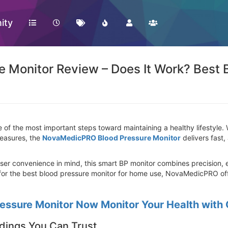
ity
Monitor Review – Does It Work? Best 
e of the most important steps toward maintaining a healthy lifestyle
measures, the
NovaMedicPRO Blood Pressure Monitor
delivers fast,
r convenience in mind, this smart BP monitor combines precision, ea
 for the best blood pressure monitor for home use, NovaMedicPRO of
ssure Monitor Now Monitor Your Health with
dings You Can Trust