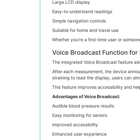
Large LCD display
Easy-to-understand readings
Simple navigation controls
Suitable for home and travel use
Whether you're a first-time user or someo
Voice Broadcast Function fo
The integrated Voice Broadcast feature ad
After each measurement, the device announce
straining to read the display, users can sim
This feature improves accessibility and help
Advantages of Voice Broadcast:
Audible blood pressure results
Easy monitoring for seniors
Improved accessibility
Enhanced user experience