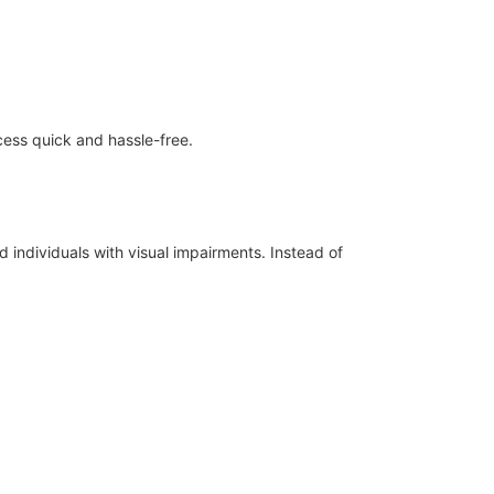
ess quick and hassle-free.
d individuals with visual impairments. Instead of