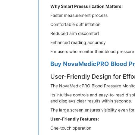
Why Smart Pressurization Matters:
Faster measurement process
Comfortable cuff inflation
Reduced arm discomfort
Enhanced reading accuracy
For users who monitor their blood pressure r
Buy NovaMedicPRO Blood Pre
User-Friendly Design for Effo
The NovaMedicPRO Blood Pressure Monitor is
Its intuitive controls and easy-to-read dis
and displays clear results within seconds.
The large screen ensures visibility even fo
User-Friendly Features:
One-touch operation