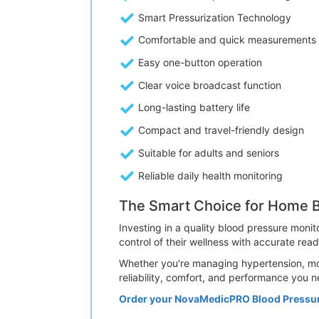
Smart Pressurization Technology
Comfortable and quick measurements
Easy one-button operation
Clear voice broadcast function
Long-lasting battery life
Compact and travel-friendly design
Suitable for adults and seniors
Reliable daily health monitoring
The Smart Choice for Home B
Investing in a quality blood pressure monit
control of their wellness with accurate rea
Whether you're managing hypertension, mon
reliability, comfort, and performance you n
Order your NovaMedicPRO Blood Pressu