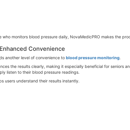
ne who monitors blood pressure daily, NovaMedicPRO makes the proc
r Enhanced Convenience
ds another level of convenience to
blood pressure monitoring
.
s the results clearly, making it especially beneficial for seniors an
ply listen to their blood pressure readings.
s users understand their results instantly.