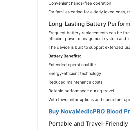
Convenient hands-free operation
For families caring for elderly loved ones,
Long-Lasting Battery Perfor
Frequent battery replacements can be frust
efficient power management system and lo
The device is built to support extended us
Battery Benefits:
Extended operational life
Energy-efficient technology
Reduced maintenance costs
Reliable performance during travel
With fewer interruptions and consistent ope
Buy NovaMedicPRO Blood Pre
Portable and Travel-Friendly