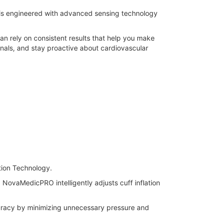
 is engineered with advanced sensing technology
an rely on consistent results that help you make
onals, and stay proactive about cardiovascular
ation Technology.
 NovaMedicPRO intelligently adjusts cuff inflation
uracy by minimizing unnecessary pressure and