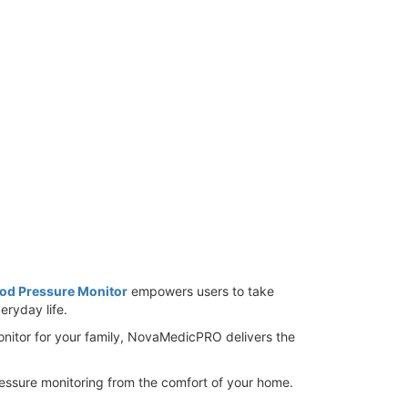
od Pressure Monitor
empowers users to take
eryday life.
onitor for your family, NovaMedicPRO delivers the
ssure monitoring from the comfort of your home.