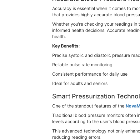
Accuracy is essential when it comes to m
that provides highly accurate blood press
Whether you're checking your readings in th
informed health decisions. Accurate readin
health.
Key Benefits:
Precise systolic and diastolic pressure rea
Reliable pulse rate monitoring
Consistent performance for daily use
Ideal for adults and seniors
Smart Pressurization Techno
One of the standout features of the
NovaM
Traditional blood pressure monitors often i
levels according to the user's blood pres
This advanced technology not only enhanc
reducing reading errors.