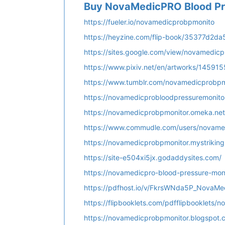
Buy NovaMedicPRO Blood Pre
https://fueler.io/novamedicprobpmonito
https://heyzine.com/flip-book/35377d2da
https://sites.google.com/view/novamedic
https://www.pixiv.net/en/artworks/14591
https://www.tumblr.com/novamedicprobpm
https://novamedicprobloodpressuremonito
https://novamedicprobpmonitor.omeka.net
https://www.commudle.com/users/novame
https://novamedicprobpmonitor.mystriking
https://site-e504xi5jx.godaddysites.com/
https://novamedicpro-blood-pressure-moni
https://pdfhost.io/v/FkrsWNda5P_NovaMe
https://flipbooklets.com/pdfflipbooklets
https://novamedicprobpmonitor.blogspot.