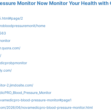
ssure Monitor Now Monitor Your Health with
5.html#page/2
probloodpressuremonit/home
5563
onitor
r.quora.com/
/
dicprobpmonitor
ly.com/
tor-2.jimdosite.com/
dicPRO_Blood_Pressure_Monitor
/novamedicpro-blood-pressure-monitor#page1
com/2026/06/novamedicpro-blood-pressure-monitor.html