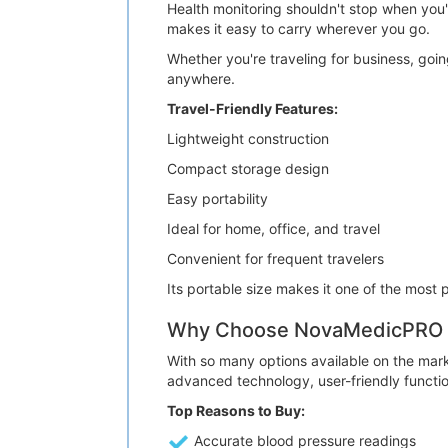
Health monitoring shouldn't stop when y
makes it easy to carry wherever you go.
Whether you're traveling for business, goin
anywhere.
Travel-Friendly Features:
Lightweight construction
Compact storage design
Easy portability
Ideal for home, office, and travel
Convenient for frequent travelers
Its portable size makes it one of the most p
Why Choose NovaMedicPRO B
With so many options available on the mar
advanced technology, user-friendly functio
Top Reasons to Buy:
Accurate blood pressure readings