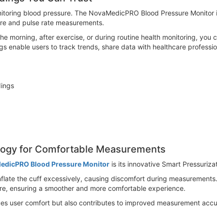
onitoring blood pressure. The NovaMedicPRO Blood Pressure Monitor
ure and pulse rate measurements.
e morning, after exercise, or during routine health monitoring, you c
gs enable users to track trends, share data with healthcare professi
dings
logy for Comfortable Measurements
edicPRO Blood Pressure Monitor
is its innovative Smart Pressuriz
nflate the cuff excessively, causing discomfort during measurements.
sure, ensuring a smoother and more comfortable experience.
es user comfort but also contributes to improved measurement acc