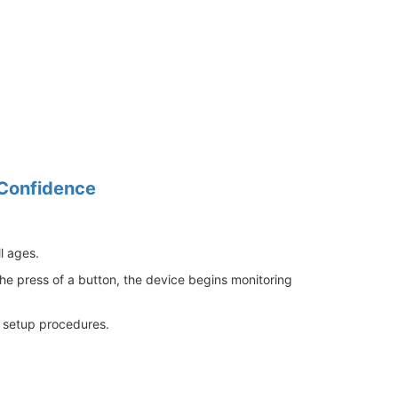
 Confidence
l ages.
the press of a button, the device begins monitoring
ed setup procedures.