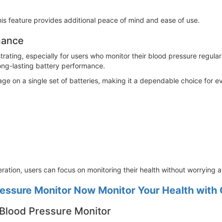
 this feature provides additional peace of mind and ease of use.
mance
rating, especially for users who monitor their blood pressure regula
ng-lasting battery performance.
age on a single set of batteries, making it a dependable choice for 
ration, users can focus on monitoring their health without worrying ab
ssure Monitor Now Monitor Your Health with
 Blood Pressure Monitor