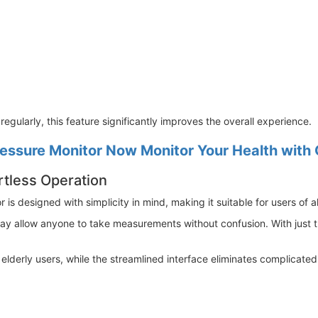
egularly, this feature significantly improves the overall experience.
ssure Monitor Now Monitor Your Health with
rtless Operation
 designed with simplicity in mind, making it suitable for users of al
play allow anyone to take measurements without confusion. With just 
r elderly users, while the streamlined interface eliminates complicat