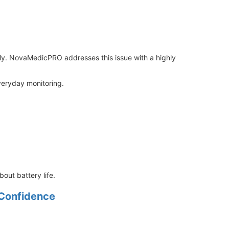
rly. NovaMedicPRO addresses this issue with a highly
everyday monitoring.
out battery life.
 Confidence