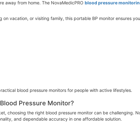
ou're away from home. The NovaMedicPRO
blood pressure monitori
g on vacation, or visiting family, this portable BP monitor ensures 
ractical blood pressure monitors for people with active lifestyles.
lood Pressure Monitor?
ket, choosing the right blood pressure monitor can be challenging
nality, and dependable accuracy in one affordable solution.