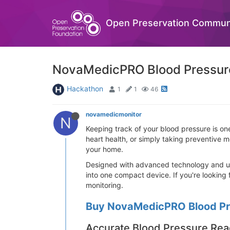
Open Preservation Commun
NovaMedicPRO Blood Pressure 
Hackathon
1
1
46
novamedicmonitor
N
Keeping track of your blood pressure is on
heart health, or simply taking preventive 
your home.
Designed with advanced technology and use
into one compact device. If you're looking
monitoring.
Buy NovaMedicPRO Blood Pre
Accurate Blood Pressure Rea