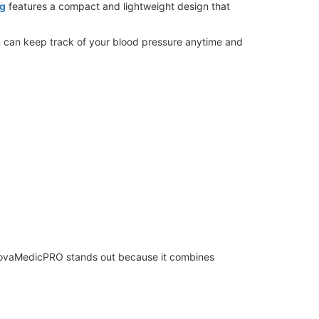
ng
features a compact and lightweight design that
you can keep track of your blood pressure anytime and
. NovaMedicPRO stands out because it combines