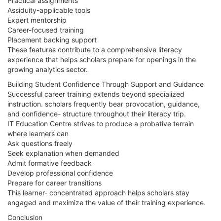
Practical assignments
Assiduity-applicable tools
Expert mentorship
Career-focused training
Placement backing support
These features contribute to a comprehensive literacy
experience that helps scholars prepare for openings in the
growing analytics sector.
Building Student Confidence Through Support and Guidance
Successful career training extends beyond specialized
instruction. scholars frequently bear provocation, guidance,
and confidence- structure throughout their literacy trip.
IT Education Centre strives to produce a probative terrain
where learners can
Ask questions freely
Seek explanation when demanded
Admit formative feedback
Develop professional confidence
Prepare for career transitions
This learner- concentrated approach helps scholars stay
engaged and maximize the value of their training experience.
Conclusion