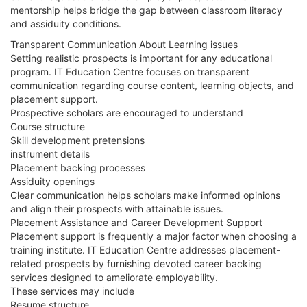
mentorship helps bridge the gap between classroom literacy
and assiduity conditions.
Transparent Communication About Learning issues
Setting realistic prospects is important for any educational
program. IT Education Centre focuses on transparent
communication regarding course content, learning objects, and
placement support.
Prospective scholars are encouraged to understand
Course structure
Skill development pretensions
instrument details
Placement backing processes
Assiduity openings
Clear communication helps scholars make informed opinions
and align their prospects with attainable issues.
Placement Assistance and Career Development Support
Placement support is frequently a major factor when choosing a
training institute. IT Education Centre addresses placement-
related prospects by furnishing devoted career backing
services designed to ameliorate employability.
These services may include
Resume structure