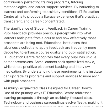
continuously perfecting training programs, tutoring
methodologies, and career support services. By harkening to
learners and conforming to assiduity conditions, IT Education
Centre aims to produce a literacy experience that's practical,
transparent, and career- concentrated.
The significance of Student Feedback in Career Training
Pupil feedback provides precious perceptivity into what
learners anticipate from a course and how effectively those
prospects are being met. Educational institutions that
laboriously collect and apply feedback are frequently more
deposited to enhance course quality and pupil satisfaction.
IT Education Centre recognizes that every pupil has unique
career pretensions. Some learners seek specialized moxie,
while others prioritize placement backing and interview
medication. By understanding these requirements, the institute
can upgrade its programs and support services to more align
with pupil prospects.
Assiduity- acquainted Class Designed for Career Growth
One of the primary ways IT Education Centre addresses
learning prospects is through an assiduity-focused class.
Technology and business surroundings evolve fleetly, making it