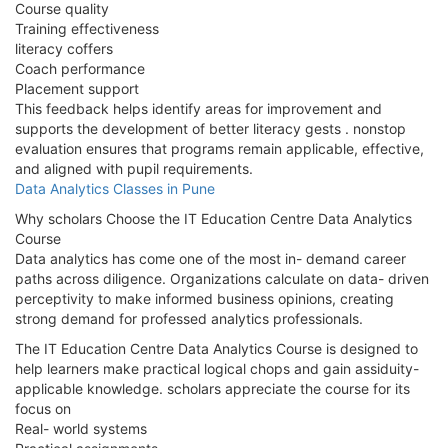
Course quality
Training effectiveness
literacy coffers
Coach performance
Placement support
This feedback helps identify areas for improvement and
supports the development of better literacy gests . nonstop
evaluation ensures that programs remain applicable, effective,
and aligned with pupil requirements.
Data Analytics Classes in Pune
Why scholars Choose the IT Education Centre Data Analytics
Course
Data analytics has come one of the most in- demand career
paths across diligence. Organizations calculate on data- driven
perceptivity to make informed business opinions, creating
strong demand for professed analytics professionals.
The IT Education Centre Data Analytics Course is designed to
help learners make practical logical chops and gain assiduity-
applicable knowledge. scholars appreciate the course for its
focus on
Real- world systems