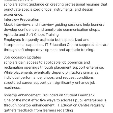
scholars admit guidance on creating professional resumes that
punctuate specialized chops, instruments, and design
experience.
Interview Preparation
Mock interviews and interview guiding sessions help learners
develop confidence and ameliorate communication chops.
Aptitude and Soft Chops Training
Employers frequently estimate both specialized and
interpersonal capacities. IT Education Centre supports scholars
through soft chops development and aptitude training.
Job occasion Updates
scholars gain access to applicable job openings and
reclamation openings through placement support enterprise.
While placements eventually depend on factors similar as
individual performance, chops, and request conditions,
structured career support can significantly enhance job
readiness.
nonstop enhancement Grounded on Student Feedback
One of the most effective ways to address pupil enterprises is
through nonstop enhancement. IT Education Centre regularly
gathers feedback from learners regarding