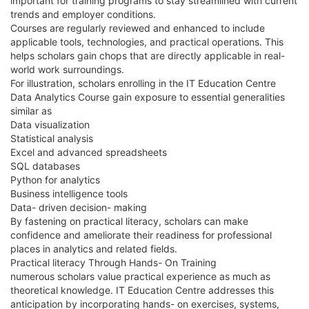
important for training programs to stay streamlined with current
trends and employer conditions.
Courses are regularly reviewed and enhanced to include
applicable tools, technologies, and practical operations. This
helps scholars gain chops that are directly applicable in real-
world work surroundings.
For illustration, scholars enrolling in the IT Education Centre
Data Analytics Course gain exposure to essential generalities
similar as
Data visualization
Statistical analysis
Excel and advanced spreadsheets
SQL databases
Python for analytics
Business intelligence tools
Data- driven decision- making
By fastening on practical literacy, scholars can make
confidence and ameliorate their readiness for professional
places in analytics and related fields.
Practical literacy Through Hands- On Training
numerous scholars value practical experience as much as
theoretical knowledge. IT Education Centre addresses this
anticipation by incorporating hands- on exercises, systems,