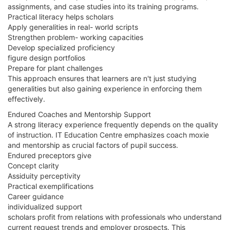
assignments, and case studies into its training programs.
Practical literacy helps scholars
Apply generalities in real- world scripts
Strengthen problem- working capacities
Develop specialized proficiency
figure design portfolios
Prepare for plant challenges
This approach ensures that learners are n't just studying
generalities but also gaining experience in enforcing them
effectively.
Endured Coaches and Mentorship Support
A strong literacy experience frequently depends on the quality
of instruction. IT Education Centre emphasizes coach moxie
and mentorship as crucial factors of pupil success.
Endured preceptors give
Concept clarity
Assiduity perceptivity
Practical exemplifications
Career guidance
individualized support
scholars profit from relations with professionals who understand
current request trends and employer prospects. This