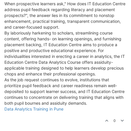
When prospective learners ask," How does IT Education Centre
address pupil feedback regarding literacy and placement
prospects?", the answer lies in its commitment to nonstop
enhancement, practical training, transparent communication,
and career-focused support.
By laboriously harkening to scholars, streamlining course
content, offering hands- on learning openings, and furnishing
placement backing, IT Education Centre aims to produce a
positive and productive educational experience. For
individualities interested in erecting a career in analytics, the IT
Education Centre Data Analytics Course offers assiduity-
applicable training designed to help learners develop precious
chops and enhance their professional openings.
As the job request continues to evolve, institutions that
prioritize pupil feedback and career readiness remain well-
deposited to support learner success, and IT Education Centre
continues to concentrate on delivering training that aligns with
both pupil bournes and assiduity demands.
Data Analytics Training in Pune
0