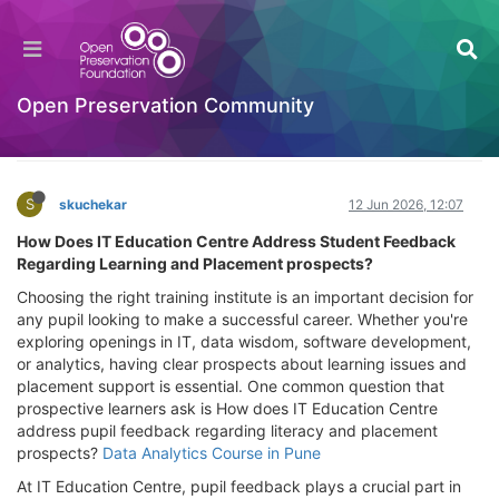
How Does IT Education Centre Address
Student Feedback Regarding Learning and
Placement prospects?
Open Preservation Community
General Comments & Feedback
Log in to reply
S
skuchekar
12 Jun 2026, 12:07
How Does IT Education Centre Address Student Feedback
Regarding Learning and Placement prospects?
Choosing the right training institute is an important decision for
any pupil looking to make a successful career. Whether you're
exploring openings in IT, data wisdom, software development,
or analytics, having clear prospects about learning issues and
placement support is essential. One common question that
prospective learners ask is How does IT Education Centre
address pupil feedback regarding literacy and placement
prospects?
Data Analytics Course in Pune
At IT Education Centre, pupil feedback plays a crucial part in