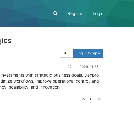
Register
Login
gies
Log in to reply
12 Jun 2026, 11:28
 investments with strategic business goals. Denpro
ptimize workflows, improve operational control, and
cy, scalability, and innovation.
0