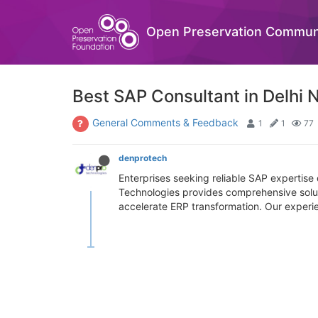
Open Preservation Commun
Best SAP Consultant in Delhi 
General Comments & Feedback
1
1
77
denprotech
Enterprises seeking reliable SAP expertis
Technologies provides comprehensive solu
accelerate ERP transformation. Our experien