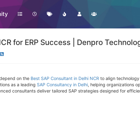
ity
NCR for ERP Success | Denpro Technolo
e depend on the
Best SAP Consultant in Delhi NCR
to align technology
tions as a leading
SAP Consultancy in Delhi
, helping organizations o
ced consultants deliver tailored SAP strategies designed for efficien