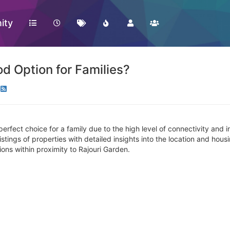
ity
od Option for Families?
erfect choice for a family due to the high level of connectivity and 
d listings of properties with detailed insights into the location and ho
ions within proximity to Rajouri Garden.