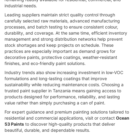
industrial needs.
Leading suppliers maintain strict quality control through
carefully selected raw materials, advanced manufacturing
processes, and batch testing to ensure consistent colour,
durability, and coverage. At the same time, efficient inventory
management and strong distribution networks help prevent
stock shortages and keep projects on schedule. These
practices are especially important as demand grows for
decorative paints, protective coatings, weather-resistant
finishes, and eco-friendly paint solutions.
Industry trends also show increasing investment in low-VOC
formulations and long-lasting coatings that improve
sustainability while reducing maintenance costs. Choosing a
trusted paint supplier in Tanzania means gaining access to
products designed for performance, reliability, and lasting
value rather than simply purchasing a can of paint.
For expert guidance and premium painting solutions tailored to
residential and commercial applications, visit or contact
Ocean
53 Paints
to discover high-quality products that deliver
beautiful, durable, and dependable results.