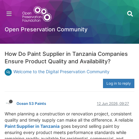
Open Preservation Community
How Do Paint Supplier in Tanzania Companies
Ensure Product Quality and Availability?
Welcome to the Digital Preservation Community
Log in to reply
Ocean 53 Paints
12 Jun 2026, 09:27
When planning a construction or renovation project, consistent
quality and timely supply can make all the difference. A reliable
Paint Supplier in Tanzania
goes beyond selling paint by
ensuring every product meets performance standards while
remaining readily available for residential, commercial, and