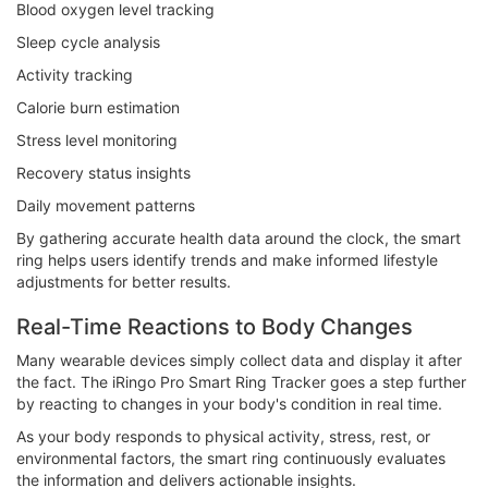
Blood oxygen level tracking
Sleep cycle analysis
Activity tracking
Calorie burn estimation
Stress level monitoring
Recovery status insights
Daily movement patterns
By gathering accurate health data around the clock, the smart
ring helps users identify trends and make informed lifestyle
adjustments for better results.
Real-Time Reactions to Body Changes
Many wearable devices simply collect data and display it after
the fact. The iRingo Pro Smart Ring Tracker goes a step further
by reacting to changes in your body's condition in real time.
As your body responds to physical activity, stress, rest, or
environmental factors, the smart ring continuously evaluates
the information and delivers actionable insights.