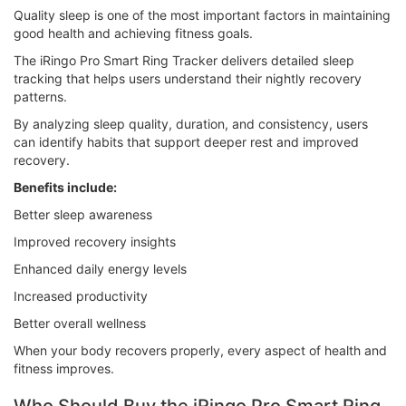
Quality sleep is one of the most important factors in maintaining
good health and achieving fitness goals.
The iRingo Pro Smart Ring Tracker delivers detailed sleep
tracking that helps users understand their nightly recovery
patterns.
By analyzing sleep quality, duration, and consistency, users
can identify habits that support deeper rest and improved
recovery.
Benefits include:
Better sleep awareness
Improved recovery insights
Enhanced daily energy levels
Increased productivity
Better overall wellness
When your body recovers properly, every aspect of health and
fitness improves.