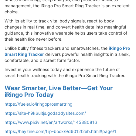
management, the iRingo Pro Smart Ring Tracker is an excellent
choice.
With its ability to track vital body signals, react to body
changes in real time, and convert health data into meaningful
guidance, this innovative wearable helps users take control of
their health like never before.
Unlike bulky fitness trackers and smartwatches, the
iRingo Pro
Smart Ring Tracker
delivers powerful health insights in a sleek,
comfortable, and discreet form factor.
Invest in your wellness today and experience the future of
smart health tracking with the iRingo Pro Smart Ring Tracker.
Wear Smarter, Live Better—Get Your
iRingo Pro Today
https://fueler.io/iringoprosmartring
https://site-h9k6uitjs.godaddysites.com/
https://www.pixiv.net/en/artworks/145880816
https://heyzine.com/flip-book/9d6012f2eb.html#page/1