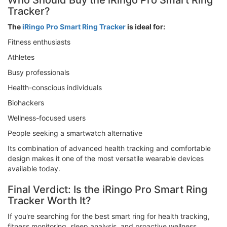
Who Should Buy the iRingo Pro Smart Ring
Tracker?
The
iRingo Pro Smart Ring Tracker
is ideal for:
Fitness enthusiasts
Athletes
Busy professionals
Health-conscious individuals
Biohackers
Wellness-focused users
People seeking a smartwatch alternative
Its combination of advanced health tracking and comfortable
design makes it one of the most versatile wearable devices
available today.
Final Verdict: Is the iRingo Pro Smart Ring
Tracker Worth It?
If you're searching for the best smart ring for health tracking,
fitness monitoring, sleep analysis, and proactive wellness