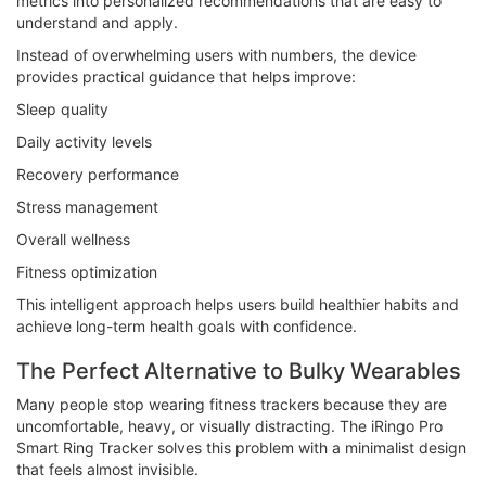
metrics into personalized recommendations that are easy to
understand and apply.
Instead of overwhelming users with numbers, the device
provides practical guidance that helps improve:
Sleep quality
Daily activity levels
Recovery performance
Stress management
Overall wellness
Fitness optimization
This intelligent approach helps users build healthier habits and
achieve long-term health goals with confidence.
The Perfect Alternative to Bulky Wearables
Many people stop wearing fitness trackers because they are
uncomfortable, heavy, or visually distracting. The iRingo Pro
Smart Ring Tracker solves this problem with a minimalist design
that feels almost invisible.