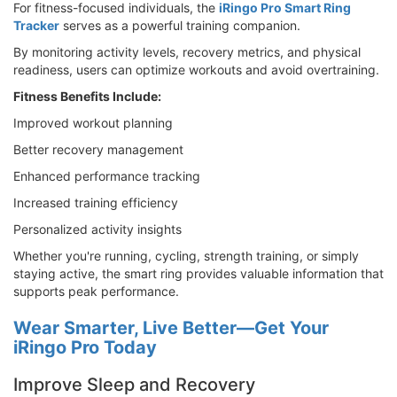
For fitness-focused individuals, the
iRingo Pro Smart Ring
Tracker
serves as a powerful training companion.
By monitoring activity levels, recovery metrics, and physical
readiness, users can optimize workouts and avoid overtraining.
Fitness Benefits Include:
Improved workout planning
Better recovery management
Enhanced performance tracking
Increased training efficiency
Personalized activity insights
Whether you're running, cycling, strength training, or simply
staying active, the smart ring provides valuable information that
supports peak performance.
Wear Smarter, Live Better—Get Your
iRingo Pro Today
Improve Sleep and Recovery