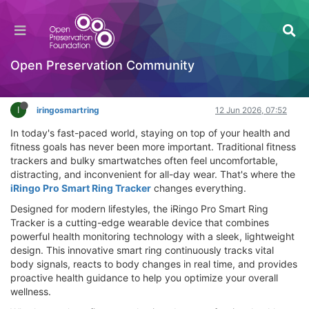
iRingo Pro Smart Ring Tracker Review – Does It
Work? Best Health Tracking Solution 2026
Hackathon
Open Preservation Community
Log in to reply
I
iringosmartring
12 Jun 2026, 07:52
In today's fast-paced world, staying on top of your health and
fitness goals has never been more important. Traditional fitness
trackers and bulky smartwatches often feel uncomfortable,
distracting, and inconvenient for all-day wear. That's where the
iRingo Pro Smart Ring Tracker
changes everything.
Designed for modern lifestyles, the iRingo Pro Smart Ring
Tracker is a cutting-edge wearable device that combines
powerful health monitoring technology with a sleek, lightweight
design. This innovative smart ring continuously tracks vital
body signals, reacts to body changes in real time, and provides
proactive health guidance to help you optimize your overall
wellness.