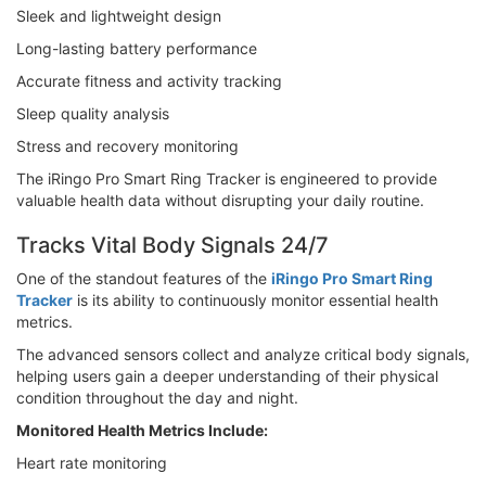
Sleek and lightweight design
Long-lasting battery performance
Accurate fitness and activity tracking
Sleep quality analysis
Stress and recovery monitoring
The iRingo Pro Smart Ring Tracker is engineered to provide
valuable health data without disrupting your daily routine.
Tracks Vital Body Signals 24/7
One of the standout features of the
iRingo Pro Smart Ring
Tracker
is its ability to continuously monitor essential health
metrics.
The advanced sensors collect and analyze critical body signals,
helping users gain a deeper understanding of their physical
condition throughout the day and night.
Monitored Health Metrics Include:
Heart rate monitoring