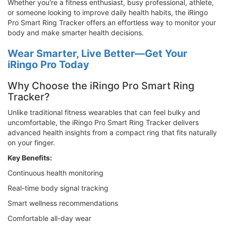
Whether you're a fitness enthusiast, busy professional, athlete,
or someone looking to improve daily health habits, the iRingo
Pro Smart Ring Tracker offers an effortless way to monitor your
body and make smarter health decisions.
Wear Smarter, Live Better—Get Your
iRingo Pro Today
Why Choose the iRingo Pro Smart Ring
Tracker?
Unlike traditional fitness wearables that can feel bulky and
uncomfortable, the iRingo Pro Smart Ring Tracker delivers
advanced health insights from a compact ring that fits naturally
on your finger.
Key Benefits:
Continuous health monitoring
Real-time body signal tracking
Smart wellness recommendations
Comfortable all-day wear