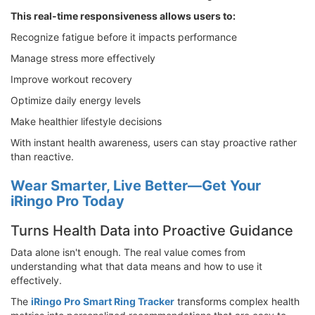
This real-time responsiveness allows users to:
Recognize fatigue before it impacts performance
Manage stress more effectively
Improve workout recovery
Optimize daily energy levels
Make healthier lifestyle decisions
With instant health awareness, users can stay proactive rather
than reactive.
Wear Smarter, Live Better—Get Your
iRingo Pro Today
Turns Health Data into Proactive Guidance
Data alone isn't enough. The real value comes from
understanding what that data means and how to use it
effectively.
The
iRingo Pro Smart Ring Tracker
transforms complex health