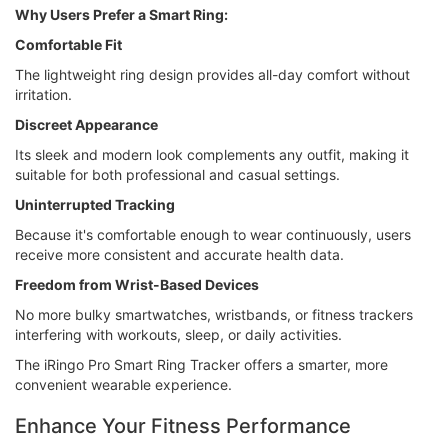
Why Users Prefer a Smart Ring:
Comfortable Fit
The lightweight ring design provides all-day comfort without
irritation.
Discreet Appearance
Its sleek and modern look complements any outfit, making it
suitable for both professional and casual settings.
Uninterrupted Tracking
Because it's comfortable enough to wear continuously, users
receive more consistent and accurate health data.
Freedom from Wrist-Based Devices
No more bulky smartwatches, wristbands, or fitness trackers
interfering with workouts, sleep, or daily activities.
The iRingo Pro Smart Ring Tracker offers a smarter, more
convenient wearable experience.
Enhance Your Fitness Performance