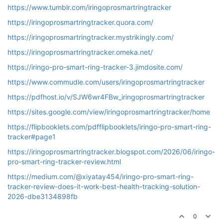
https://www.tumblr.com/iringoprosmartringtracker
https://iringoprosmartringtracker.quora.com/
https://iringoprosmartringtracker.mystrikingly.com/
https://iringoprosmartringtracker.omeka.net/
https://iringo-pro-smart-ring-tracker-3.jimdosite.com/
https://www.commudle.com/users/iringoprosmartringtracker
https://pdfhost.io/v/SJW6wr4FBw_iringoprosmartringtracker
https://sites.google.com/view/iringoprosmartringtracker/home
https://flipbooklets.com/pdfflipbooklets/iringo-pro-smart-ring-
tracker#page1
https://iringoprosmartringtracker.blogspot.com/2026/06/iringo-
pro-smart-ring-tracker-review.html
https://medium.com/@xiyatay454/iringo-pro-smart-ring-
tracker-review-does-it-work-best-health-tracking-solution-
2026-dbe3134898fb
0