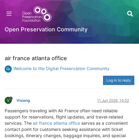
Open Preservation Community
air france atlanta office
Welcome to the Digital Preservation Community
Log in to reply
V
Visiong
11 Jun 2026, 14:52
Passengers traveling with Air France often need reliable
support for reservations, flight updates, and travel-related
services. The
air france atlanta office
serves as a convenient
contact point for customers seeking assistance with ticket
bookings, itinerary changes, baggage inquiries, and special