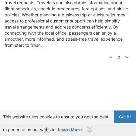
travel requests. Travelers can also obtain information about
flight schedules, check-in procedures, fare options, and airline
policies. Whether planning a business trip or a leisure journey,
access to professional customer support can help simplify
travel arrangements and address concerns efficiently. By
connecting with the local office, passengers can enjoy a
smoother, more informed, and stress-free travel experience
from start to finish.
0
This website uses cookies to ensure you get the best
Got it!
experience on our website.
Learn More
1 out of 1