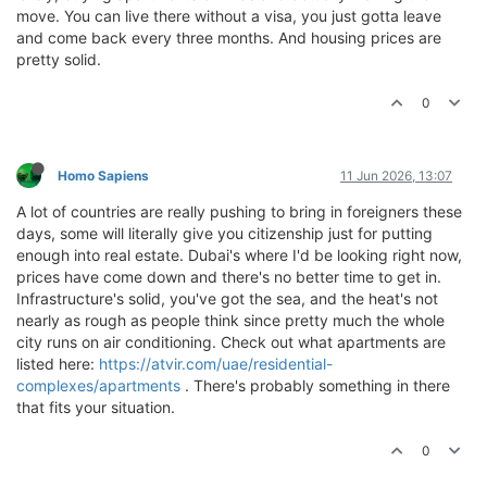
move. You can live there without a visa, you just gotta leave
and come back every three months. And housing prices are
pretty solid.
0
Homo Sapiens
11 Jun 2026, 13:07
A lot of countries are really pushing to bring in foreigners these
days, some will literally give you citizenship just for putting
enough into real estate. Dubai's where I'd be looking right now,
prices have come down and there's no better time to get in.
Infrastructure's solid, you've got the sea, and the heat's not
nearly as rough as people think since pretty much the whole
city runs on air conditioning. Check out what apartments are
listed here:
https://atvir.com/uae/residential-
complexes/apartments
. There's probably something in there
that fits your situation.
0