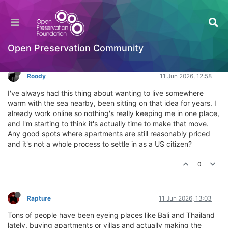
Where should I buy an apartment by the sea?
General Comments & Feedback
Log in to reply
Open Preservation Community
Roody
11 Jun 2026, 12:58
I've always had this thing about wanting to live somewhere
warm with the sea nearby, been sitting on that idea for years. I
already work online so nothing's really keeping me in one place,
and I'm starting to think it's actually time to make that move.
Any good spots where apartments are still reasonably priced
and it's not a whole process to settle in as a US citizen?
0
Rapture
11 Jun 2026, 13:03
Tons of people have been eyeing places like Bali and Thailand
lately, buying apartments or villas and actually making the