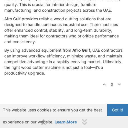
quality. This is crucial for interior design, furniture
manufacturing, and construction projects across the UAE.
Afro Gulf provides reliable wood cutting solutions that are
designed to handle continuous industrial use. Their machines
offer enhanced control, stability, and long-term durability,
making them ideal for contractors who prioritize performance
and consistency.
By using advanced equipment from
Afro Gulf
, UAE contractors
can improve workflow efficiency, minimize waste, and maintain
competitive advantage in a rapidly evolving market. Ultimately,
the right wood cutter machine is not just a tool—it’s a
productivity upgrade.
0
This website uses cookies to ensure you get the best
Got it!
experience on our website.
Learn More
1 out of 1