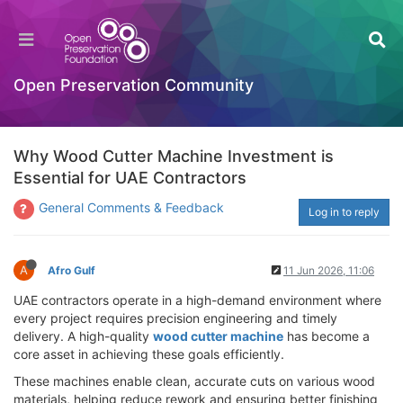
Open Preservation Community
Why Wood Cutter Machine Investment is
Essential for UAE Contractors
General Comments & Feedback
Log in to reply
A
Afro Gulf
11 Jun 2026, 11:06
UAE contractors operate in a high-demand environment where
every project requires precision engineering and timely
delivery. A high-quality
wood cutter machine
has become a
core asset in achieving these goals efficiently.
These machines enable clean, accurate cuts on various wood
materials, helping reduce rework and ensuring better finishing