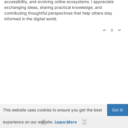
accessibility, and evolving online ecosystems. I appreciate
exchanging ideas, sharing practical knowledge, and
contributing thoughtful perspectives that help others stay
informed in the digital world.
0
This website uses cookies to ensure you get the best
Got it!
experience on our website.
Learn More
1 out of 1