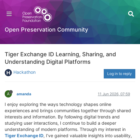
Open Preservation Community
Tiger Exchange ID Learning, Sharing, and
Understanding Digital Platforms
Hackathon
Log in to reply
A
amanda
11 Jun 2026, 07:59
I enjoy exploring the ways technology shapes online
experiences and brings communities together through shared
interests and information. By following digital trends and
studying user interactions, I continue to build a deeper
understanding of modern platforms. Through my interest in
Tiger Exchange ID
, I’ve gained valuable insights into usability,