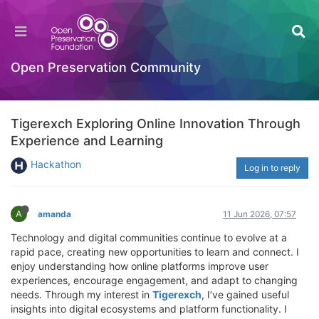
Open Preservation Community
Tigerexch Exploring Online Innovation Through
Experience and Learning
Hackathon
Log in to reply
A
amanda
11 Jun 2026, 07:57
Technology and digital communities continue to evolve at a
rapid pace, creating new opportunities to learn and connect. I
enjoy understanding how online platforms improve user
experiences, encourage engagement, and adapt to changing
needs. Through my interest in
Tigerexch
, I’ve gained useful
insights into digital ecosystems and platform functionality. I