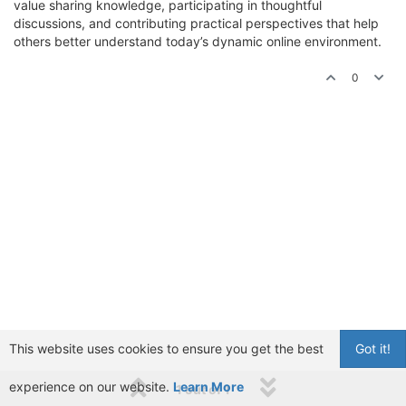
value sharing knowledge, participating in thoughtful
discussions, and contributing practical perspectives that help
others better understand today’s dynamic online environment.
0
This website uses cookies to ensure you get the best
Got it!
experience on our website.
Learn More
1 out of 1