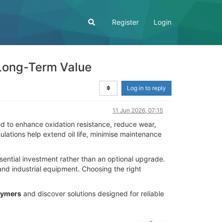
Register
Login
 Long-Term Value
Log in to reply
11 Jun 2026, 07:15
d to enhance oxidation resistance, reduce wear,
ations help extend oil life, minimise maintenance
sential investment rather than an optional upgrade.
nd industrial equipment. Choosing the right
lymers
and discover solutions designed for reliable