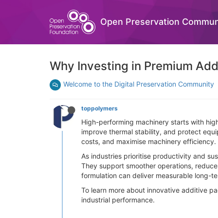
Open Preservation Commun
Why Investing in Premium Add
Welcome to the Digital Preservation Community
toppolymers
High-performing machinery starts with high
improve thermal stability, and protect eq
costs, and maximise machinery efficiency.
As industries prioritise productivity and 
They support smoother operations, reduce 
formulation can deliver measurable long-te
To learn more about innovative additive pa
industrial performance.