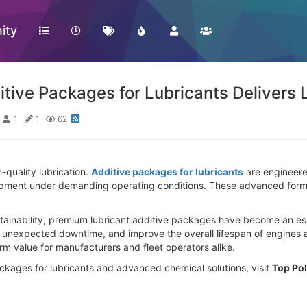
ity
itive Packages for Lubricants Delivers
1
1
62
-quality lubrication.
Additive packages for lubricants
are engineere
uipment under demanding operating conditions. These advanced formul
sustainability, premium lubricant additive packages have become an es
unexpected downtime, and improve the overall lifespan of engines a
rm value for manufacturers and fleet operators alike.
ckages for lubricants and advanced chemical solutions, visit
Top Po