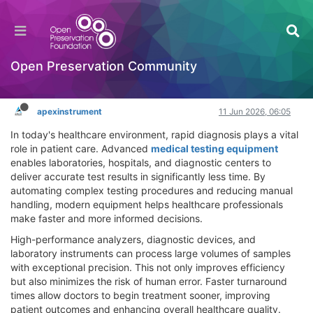
How Medical Testing Equipment Supports
Faster Test Results
General Comments & Feedback
Open Preservation Community
Log in to reply
apexinstrument
11 Jun 2026, 06:05
In today's healthcare environment, rapid diagnosis plays a vital
role in patient care. Advanced
medical testing equipment
enables laboratories, hospitals, and diagnostic centers to
deliver accurate test results in significantly less time. By
automating complex testing procedures and reducing manual
handling, modern equipment helps healthcare professionals
make faster and more informed decisions.
High-performance analyzers, diagnostic devices, and
laboratory instruments can process large volumes of samples
with exceptional precision. This not only improves efficiency
but also minimizes the risk of human error. Faster turnaround
times allow doctors to begin treatment sooner, improving
patient outcomes and enhancing overall healthcare quality.