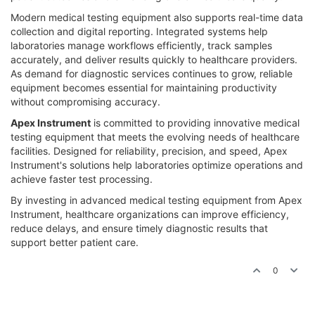
Modern medical testing equipment also supports real-time data
collection and digital reporting. Integrated systems help
laboratories manage workflows efficiently, track samples
accurately, and deliver results quickly to healthcare providers.
As demand for diagnostic services continues to grow, reliable
equipment becomes essential for maintaining productivity
without compromising accuracy.
Apex Instrument
is committed to providing innovative medical
testing equipment that meets the evolving needs of healthcare
facilities. Designed for reliability, precision, and speed, Apex
Instrument's solutions help laboratories optimize operations and
achieve faster test processing.
By investing in advanced medical testing equipment from Apex
Instrument, healthcare organizations can improve efficiency,
reduce delays, and ensure timely diagnostic results that
support better patient care.
0