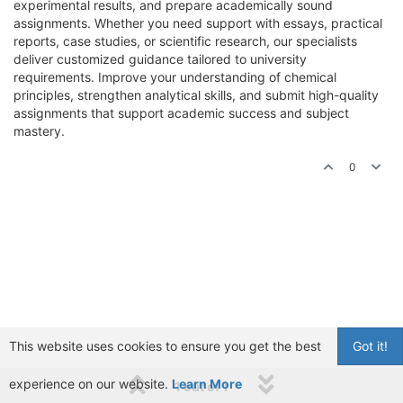
experimental results, and prepare academically sound
assignments. Whether you need support with essays, practical
reports, case studies, or scientific research, our specialists
deliver customized guidance tailored to university
requirements. Improve your understanding of chemical
principles, strengthen analytical skills, and submit high-quality
assignments that support academic success and subject
mastery.
0
This website uses cookies to ensure you get the best
Got it!
experience on our website.
Learn More
1 out of 1