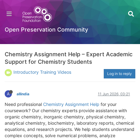
Open Preservation Community
Chemistry Assignment Help – Expert Academic
Support for Chemistry Students
Introductory Training Videos
Log in to reply
A
allindia
11 Jun 2026, 03:21
Need professional
Chemistry Assignment Help
for your
coursework? Our chemistry experts provide assistance with
organic chemistry, inorganic chemistry, physical chemistry,
analytical chemistry, biochemistry, laboratory reports, chemical
equations, and research projects. We help students understand
complex concepts, solve numerical problems, analyze