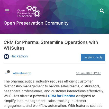
Open Preservation Community
CRM for Pharma: Streamline Operations with
WHSuites
Hackathon
Log in to reply
whsuitescrm
10 Jun 2026, 12:40
The pharmaceutical industry requires efficient customer
relationship management to handle sales teams, distributors,
healthcare professionals, and customer interactions effectively.
WHSuites offers a powerful
CRM for Pharma
designed to
simplify lead management, sales tracking, customer
engagement, and workflow automation. With features such as