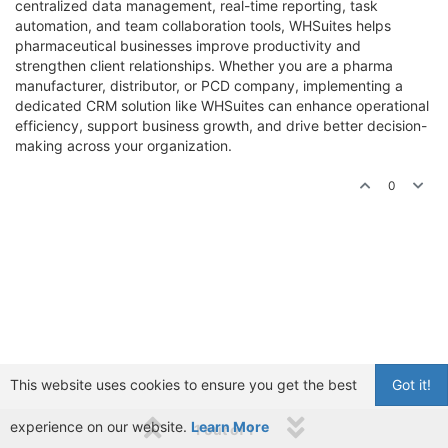
centralized data management, real-time reporting, task
automation, and team collaboration tools, WHSuites helps
pharmaceutical businesses improve productivity and
strengthen client relationships. Whether you are a pharma
manufacturer, distributor, or PCD company, implementing a
dedicated CRM solution like WHSuites can enhance operational
efficiency, support business growth, and drive better decision-
making across your organization.
0
This website uses cookies to ensure you get the best
Got it!
experience on our website.
Learn More
1 out of 1