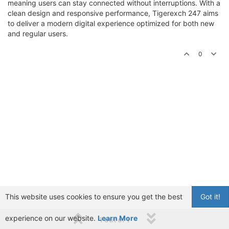
meaning users can stay connected without interruptions. With a
clean design and responsive performance, Tigerexch 247 aims
to deliver a modern digital experience optimized for both new
and regular users.
0
This website uses cookies to ensure you get the best
Got it!
experience on our website.
Learn More
1 out of 1