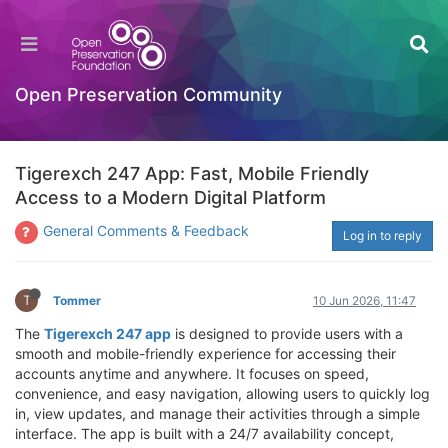
Open Preservation Community
Tigerexch 247 App: Fast, Mobile Friendly
Access to a Modern Digital Platform
General Comments & Feedback
Log in to reply
T
Tommer
10 Jun 2026, 11:47
The
Tigerexch 247 app
is designed to provide users with a
smooth and mobile-friendly experience for accessing their
accounts anytime and anywhere. It focuses on speed,
convenience, and easy navigation, allowing users to quickly log
in, view updates, and manage their activities through a simple
interface. The app is built with a 24/7 availability concept,