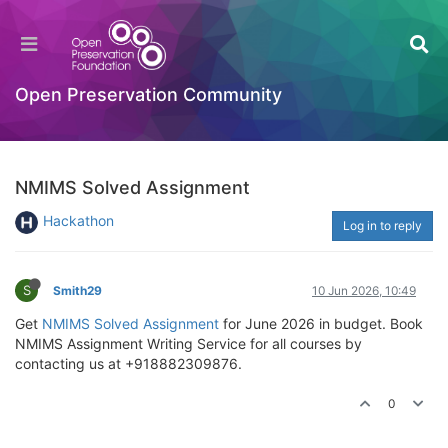
Open Preservation Community
NMIMS Solved Assignment
Hackathon
Log in to reply
S
Smith29
10 Jun 2026, 10:49
Get
NMIMS Solved Assignment
for June 2026 in budget. Book
NMIMS Assignment Writing Service for all courses by
contacting us at +918882309876.
0