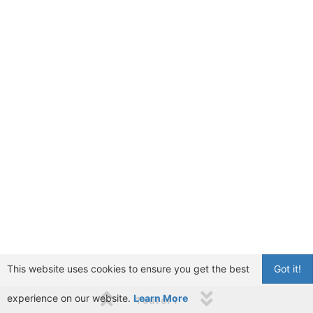
This website uses cookies to ensure you get the best
Got it!
experience on our website.
Learn More
1 out of 1