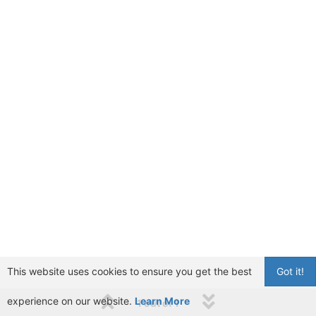
This website uses cookies to ensure you get the best
Got it!
experience on our website.
Learn More
1 out of 1