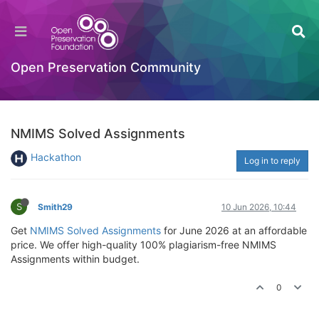
Open Preservation Community
NMIMS Solved Assignments
Hackathon
Log in to reply
S
Smith29
10 Jun 2026, 10:44
Get
NMIMS Solved Assignments
for June 2026 at an affordable
price. We offer high-quality 100% plagiarism-free NMIMS
Assignments within budget.
0