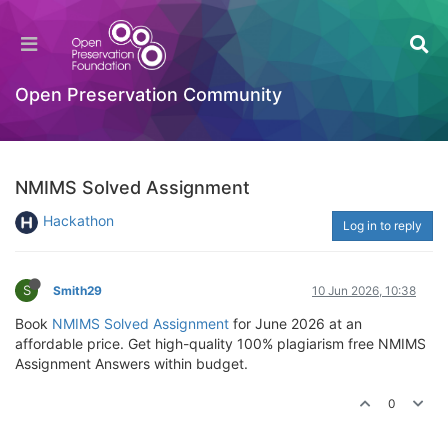
Open Preservation Community
NMIMS Solved Assignment
Hackathon
Log in to reply
S
Smith29
10 Jun 2026, 10:38
Book
NMIMS Solved Assignment
for June 2026 at an
affordable price. Get high-quality 100% plagiarism free NMIMS
Assignment Answers within budget.
0