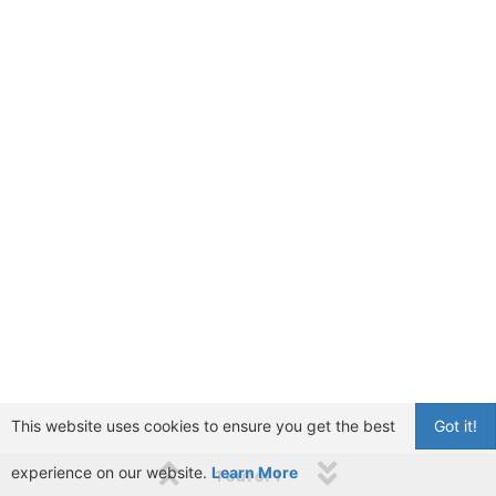
This website uses cookies to ensure you get the best
Got it!
experience on our website.
Learn More
1 out of 1