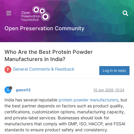
Open Preservation Community
Who Are the Best Protein Powder
Manufacturers in India?
General Comments & Feedback
Log in to reply
G
gomzi12
10 Jun 2026, 10:24
India has several reputable
protein powder manufacturers
, but
the best partner depends on factors such as product quality,
certifications, customization options, manufacturing capacity,
and private-label services. Businesses should look for
manufacturers that comply with GMP, ISO, HACCP, and FSSAI
standards to ensure product safety and consistency.