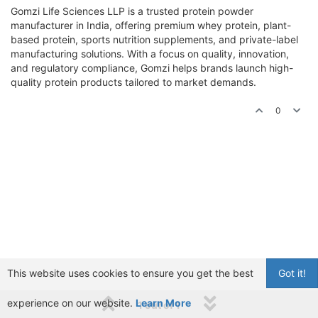
Gomzi Life Sciences LLP is a trusted protein powder
manufacturer in India, offering premium whey protein, plant-
based protein, sports nutrition supplements, and private-label
manufacturing solutions. With a focus on quality, innovation,
and regulatory compliance, Gomzi helps brands launch high-
quality protein products tailored to market demands.
0
This website uses cookies to ensure you get the best
Got it!
experience on our website.
Learn More
1 out of 1