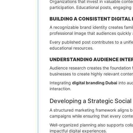
Organizations that invest in valuable cont
participation. Educational posts, engaging 
BUILDING A CONSISTENT DIGITAL 
A recognizable brand identity creates famil
professional image that audiences quickly 
Every published post contributes to a unif
educational resources.
UNDERSTANDING AUDIENCE INTE
Audience research creates the foundation 
businesses to create highly relevant conte
Integrating
digital branding Dubai
into au
interaction.
Developing a Strategic Soci
A structured marketing framework aligns b
campaigns while ensuring that every conten
Well-organized planning also supports coll
impactful digital experiences.