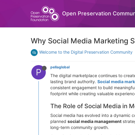
Open Preservation Commun
Why Social Media Marketing S
Welcome to the Digital Preservation Community
pellaglobal
P
The digital marketplace continues to create
lasting brand authority.
Social media mark
consistent engagement to build meaningful r
footprint while creating valuable experience
The Role of Social Media in
Social media has evolved into a dynamic c
planned
social media management
strate
long-term community growth.