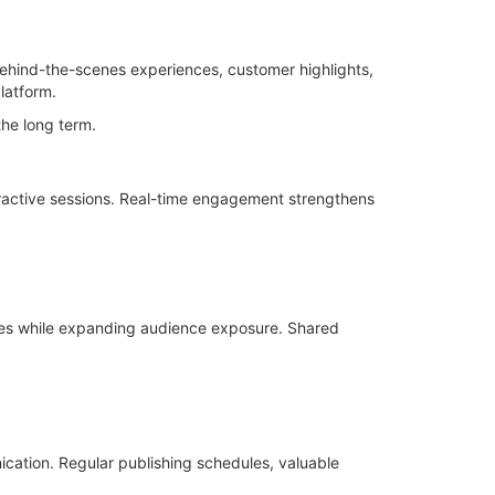
behind-the-scenes experiences, customer highlights,
latform.
the long term.
ractive sessions. Real-time engagement strengthens
ives while expanding audience exposure. Shared
ation. Regular publishing schedules, valuable