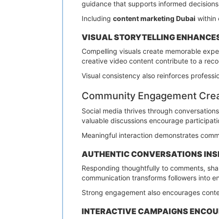
guidance that supports informed decisions
Including
content marketing Dubai
within 
VISUAL STORYTELLING ENHANCE
Compelling visuals create memorable expe
creative video content contribute to a rec
Visual consistency also reinforces professi
Community Engagement Creat
Social media thrives through conversation
valuable discussions encourage participati
Meaningful interaction demonstrates commi
AUTHENTIC CONVERSATIONS INS
Responding thoughtfully to comments, shar
communication transforms followers into 
Strong engagement also encourages conten
INTERACTIVE CAMPAIGNS ENCOU