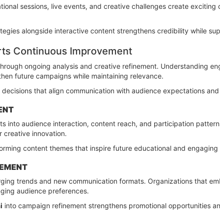
ional sessions, live events, and creative challenges create exciting 
tegies alongside interactive content strengthens credibility while 
rts Continuous Improvement
 through ongoing analysis and creative refinement. Understanding e
hen future campaigns while maintaining relevance.
decisions that align communication with audience expectations and 
ENT
s into audience interaction, content reach, and participation pattern
r creative innovation.
rforming content themes that inspire future educational and engagin
CEMENT
rging trends and new communication formats. Organizations that em
anging audience preferences.
i
into campaign refinement strengthens promotional opportunities a