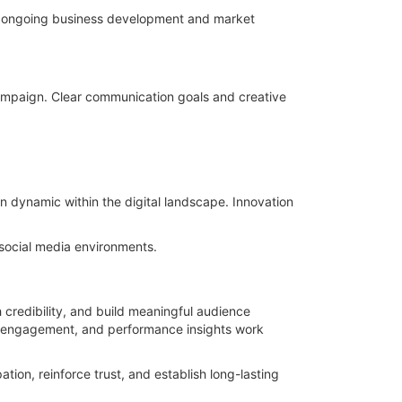
ort ongoing business development and market
campaign. Clear communication goals and creative
n dynamic within the digital landscape. Innovation
 social media environments.
 credibility, and build meaningful audience
ent engagement, and performance insights work
ion, reinforce trust, and establish long-lasting