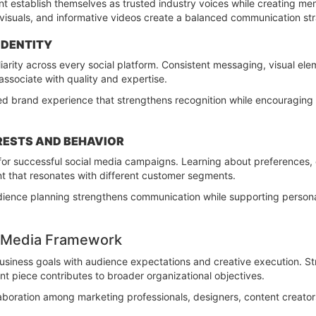
ent establish themselves as trusted industry voices while creating m
visuals, and informative videos create a balanced communication strat
IDENTITY
iarity across every social platform. Consistent messaging, visual ele
associate with quality and expertise.
ied brand experience that strengthens recognition while encouraging
RESTS AND BEHAVIOR
for successful social media campaigns. Learning about preferences, 
nt that resonates with different customer segments.
dience planning strengthens communication while supporting person
al Media Framework
usiness goals with audience expectations and creative execution. St
t piece contributes to broader organizational objectives.
aboration among marketing professionals, designers, content creator