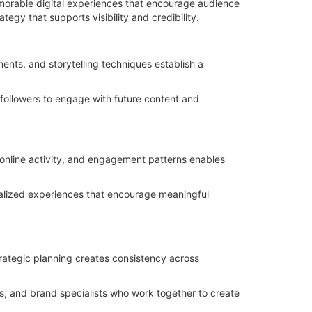
emorable digital experiences that encourage audience
egy that supports visibility and credibility.
ments, and storytelling techniques establish a
 followers to engage with future content and
online activity, and engagement patterns enables
alized experiences that encourage meaningful
rategic planning creates consistency across
s, and brand specialists who work together to create