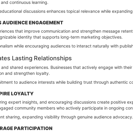
 and continuous learning.
educational discussions enhances topical relevance while expanding opp
S AUDIENCE ENGAGEMENT
riences that improve communication and strengthen message retenti
ognizable identity that supports long-term marketing objectives.
onalism while encouraging audiences to interact naturally with publis
es Lasting Relationships
s and shared experiences. Businesses that actively engage with the
on and strengthen loyalty.
tment to audience interests while building trust through authentic 
PIRE LOYALTY
ing expert insights, and encouraging discussions create positive ex
engaged community members who actively participate in ongoing con
t sharing, expanding visibility through genuine audience advocacy
RAGE PARTICIPATION