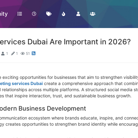
ity
ervices Dubai Are Important in 2026?
1
1
51
 exciting opportunities for businesses that aim to strengthen visibil
eting services Dubai
create a comprehensive approach that combines
elationships across multiple platforms. A structured social media st
s that inspire interaction, trust, and sustainable business growth.
 Modern Business Development
ommunication ecosystem where brands educate, inspire, and connect
gy creates opportunities to strengthen brand identity while encourag