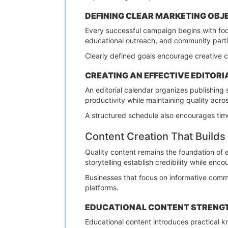
DEFINING CLEAR MARKETING OBJ
Every successful campaign begins with f
educational outreach, and community parti
Clearly defined goals encourage creative 
CREATING AN EFFECTIVE EDITOR
An editorial calendar organizes publishing
productivity while maintaining quality acros
A structured schedule also encourages tim
Content Creation That Builds 
Quality content remains the foundation of e
storytelling establish credibility while enc
Businesses that focus on informative commu
platforms.
EDUCATIONAL CONTENT STRENGT
Educational content introduces practical k