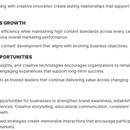
ing with creative innovation create lasting relationships that supp
TS GROWTH
s efficiency while maintaining high content standards across every 
rove overall marketing performance.
 content development that aligns with evolving business objectives.
PPORTUNITIES
sights, and creative technologies encourages organizations to remai
 engaging experiences that support long-term success.
ds as trusted leaders that continue delivering value across changing
pportunities for businesses to strengthen brand awareness, establish
eriences. Creative storytelling, educational communication, consist
owth.
ed strategies create memorable interactions that encourage participat
 markets.