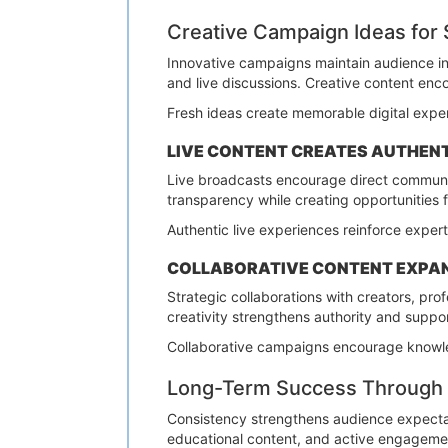
Creative Campaign Ideas for
Innovative campaigns maintain audience int
and live discussions. Creative content enc
Fresh ideas create memorable digital exper
LIVE CONTENT CREATES AUTHEN
Live broadcasts encourage direct communic
transparency while creating opportunities 
Authentic live experiences reinforce expert
COLLABORATIVE CONTENT EXPA
Strategic collaborations with creators, p
creativity strengthens authority and suppo
Collaborative campaigns encourage knowle
Long-Term Success Through 
Consistency strengthens audience expecta
educational content, and active engagement