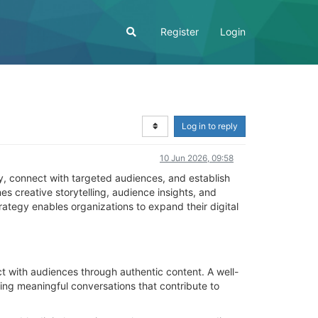
Register
Login
Log in to reply
10 Jun 2026, 09:58
ity, connect with targeted audiences, and establish
 creative storytelling, audience insights, and
rategy enables organizations to expand their digital
 with audiences through authentic content. A well-
ing meaningful conversations that contribute to