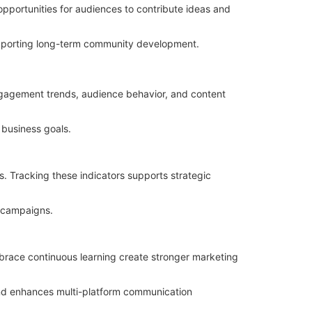
opportunities for audiences to contribute ideas and
supporting long-term community development.
ngagement trends, audience behavior, and content
business goals.
s. Tracking these indicators supports strategic
g campaigns.
brace continuous learning create stronger marketing
nd enhances multi-platform communication