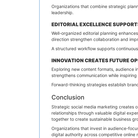
Organizations that combine strategic plann
leadership.
EDITORIAL EXCELLENCE SUPPOR
Well-organized editorial planning enhance
direction strengthen collaboration and imp
A structured workflow supports continuous
INNOVATION CREATES FUTURE O
Exploring new content formats, audience in
strengthens communication while inspiring
Forward-thinking strategies establish bran
Conclusion
Strategic social media marketing creates o
relationships through valuable digital exp
together to create sustainable business gr
Organizations that invest in audience-focus
digital authority across competitive online