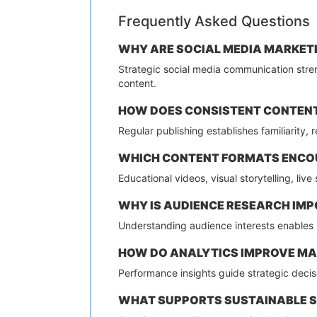
Frequently Asked Questions
WHY ARE SOCIAL MEDIA MARKETI
Strategic social media communication stren
content.
HOW DOES CONSISTENT CONTENT
Regular publishing establishes familiarity,
WHICH CONTENT FORMATS ENCO
Educational videos, visual storytelling, li
WHY IS AUDIENCE RESEARCH IMP
Understanding audience interests enables
HOW DO ANALYTICS IMPROVE M
Performance insights guide strategic deci
WHAT SUPPORTS SUSTAINABLE 