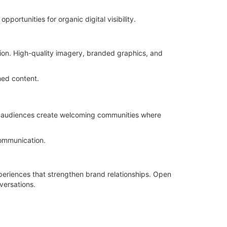
ortunities for organic digital visibility.
on. High-quality imagery, branded graphics, and
hed content.
ir audiences create welcoming communities where
communication.
periences that strengthen brand relationships. Open
versations.
.