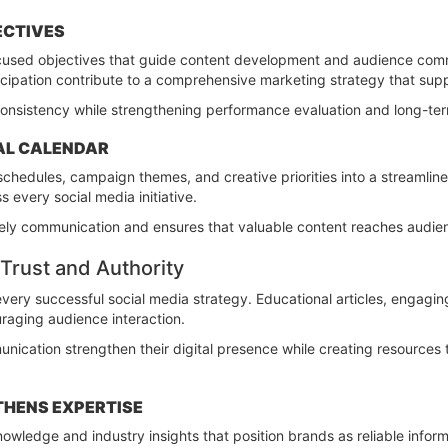
ECTIVES
ocused objectives that guide content development and audience co
cipation contribute to a comprehensive marketing strategy that supp
consistency while strengthening performance evaluation and long-ter
IAL CALENDAR
 schedules, campaign themes, and creative priorities into a streamli
s every social media initiative.
ely communication and ensures that valuable content reaches audie
Trust and Authority
very successful social media strategy. Educational articles, engagin
ouraging audience interaction.
nication strengthen their digital presence while creating resources
HENS EXPERTISE
nowledge and industry insights that position brands as reliable info