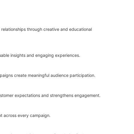
 relationships through creative and educational
aluable insights and engaging experiences.
ampaigns create meaningful audience participation.
customer expectations and strengthens engagement.
nt across every campaign.