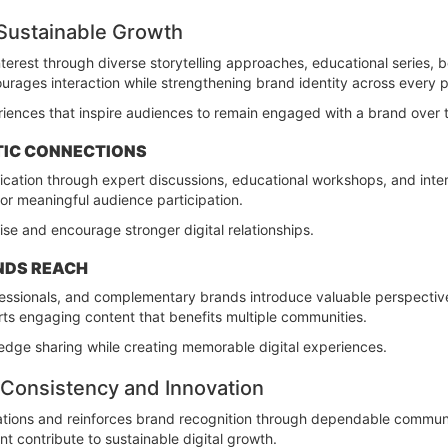
 Sustainable Growth
erest through diverse storytelling approaches, educational series, 
ourages interaction while strengthening brand identity across every p
iences that inspire audiences to remain engaged with a brand over 
TIC CONNECTIONS
ation through expert discussions, educational workshops, and inte
for meaningful audience participation.
ise and encourage stronger digital relationships.
NDS REACH
rofessionals, and complementary brands introduce valuable perspect
rts engaging content that benefits multiple communities.
dge sharing while creating memorable digital experiences.
Consistency and Innovation
tions and reinforces brand recognition through dependable communic
 contribute to sustainable digital growth.