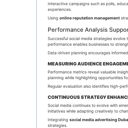
Interactive campaigns such as polls, educat
experiences.
Using
online reputation management
stra
Performance Analysis Suppo
Successful social media strategies evolve
performance enables businesses to strengt
Data-driven planning encourages informed 
MEASURING AUDIENCE ENGAGEM
Performance metrics reveal valuable insight
planning while highlighting opportunities fo
Regular evaluation also identifies high-pe
CONTINUOUS STRATEGY ENHAN
Social media continues to evolve with eme
initiatives while adapting creatively to ch
Integrating
social media advertising Duba
strategies.