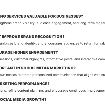
NG SERVICES VALUABLE FOR BUSINESSES?
gthens brand visibility, audience engagement, and long-term digital
 IMPROVE BRAND RECOGNITION?
 reinforces brand identity, and encourages audiences to return for v
URAGE HIGHER ENGAGEMENT?
ve sessions, customer highlights, informative posts, and interactive c
ORTANT IN SOCIAL MEDIA MARKETING?
 businesses to create personalized communication that aligns with 
ARKETING PERFORMANCE?
sions, refine content planning, and encourage continuous improveme
SOCIAL MEDIA GROWTH?