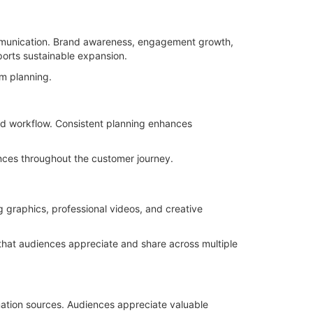
mmunication. Brand awareness, engagement growth,
orts sustainable expansion.
m planning.
ned workflow. Consistent planning enhances
nces throughout the customer journey.
g graphics, professional videos, and creative
 that audiences appreciate and share across multiple
rmation sources. Audiences appreciate valuable