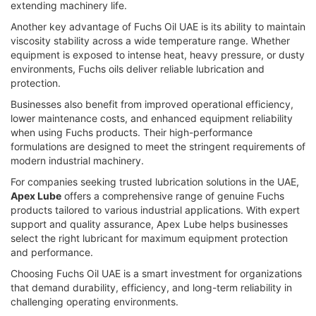
extending machinery life.
Another key advantage of Fuchs Oil UAE is its ability to maintain
viscosity stability across a wide temperature range. Whether
equipment is exposed to intense heat, heavy pressure, or dusty
environments, Fuchs oils deliver reliable lubrication and
protection.
Businesses also benefit from improved operational efficiency,
lower maintenance costs, and enhanced equipment reliability
when using Fuchs products. Their high-performance
formulations are designed to meet the stringent requirements of
modern industrial machinery.
For companies seeking trusted lubrication solutions in the UAE,
Apex Lube
offers a comprehensive range of genuine Fuchs
products tailored to various industrial applications. With expert
support and quality assurance, Apex Lube helps businesses
select the right lubricant for maximum equipment protection
and performance.
Choosing Fuchs Oil UAE is a smart investment for organizations
that demand durability, efficiency, and long-term reliability in
challenging operating environments.