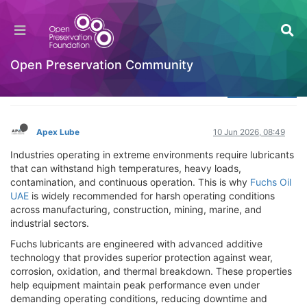
Why Is Fuchs Oil UAE Recommended for Harsh
Operating Conditions?
Welcome to the Digital Preservation Community
Open Preservation Community
Log in to reply
Apex Lube
10 Jun 2026, 08:49
Industries operating in extreme environments require lubricants
that can withstand high temperatures, heavy loads,
contamination, and continuous operation. This is why
Fuchs Oil
UAE
is widely recommended for harsh operating conditions
across manufacturing, construction, mining, marine, and
industrial sectors.
Fuchs lubricants are engineered with advanced additive
technology that provides superior protection against wear,
corrosion, oxidation, and thermal breakdown. These properties
help equipment maintain peak performance even under
demanding operating conditions, reducing downtime and