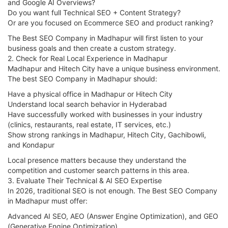
and Google AI Overviews?
Do you want full Technical SEO + Content Strategy?
Or are you focused on Ecommerce SEO and product ranking?
The Best SEO Company in Madhapur will first listen to your
business goals and then create a custom strategy.
2. Check for Real Local Experience in Madhapur
Madhapur and Hitech City have a unique business environment.
The best SEO Company in Madhapur should:
Have a physical office in Madhapur or Hitech City
Understand local search behavior in Hyderabad
Have successfully worked with businesses in your industry
(clinics, restaurants, real estate, IT services, etc.)
Show strong rankings in Madhapur, Hitech City, Gachibowli,
and Kondapur
Local presence matters because they understand the
competition and customer search patterns in this area.
3. Evaluate Their Technical & AI SEO Expertise
In 2026, traditional SEO is not enough. The Best SEO Company
in Madhapur must offer:
Advanced AI SEO, AEO (Answer Engine Optimization), and GEO
(Generative Engine Optimization)