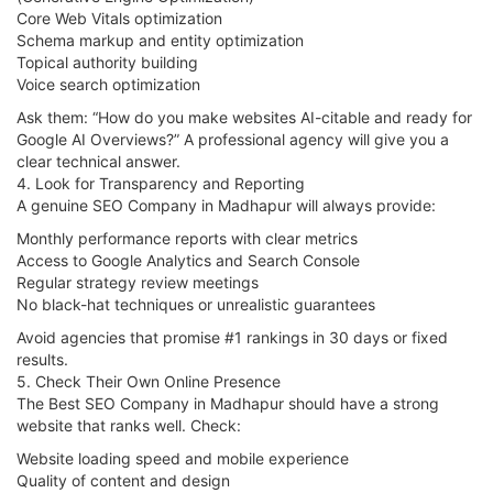
Core Web Vitals optimization
Schema markup and entity optimization
Topical authority building
Voice search optimization
Ask them: “How do you make websites AI-citable and ready for
Google AI Overviews?” A professional agency will give you a
clear technical answer.
4. Look for Transparency and Reporting
A genuine SEO Company in Madhapur will always provide:
Monthly performance reports with clear metrics
Access to Google Analytics and Search Console
Regular strategy review meetings
No black-hat techniques or unrealistic guarantees
Avoid agencies that promise #1 rankings in 30 days or fixed
results.
5. Check Their Own Online Presence
The Best SEO Company in Madhapur should have a strong
website that ranks well. Check:
Website loading speed and mobile experience
Quality of content and design