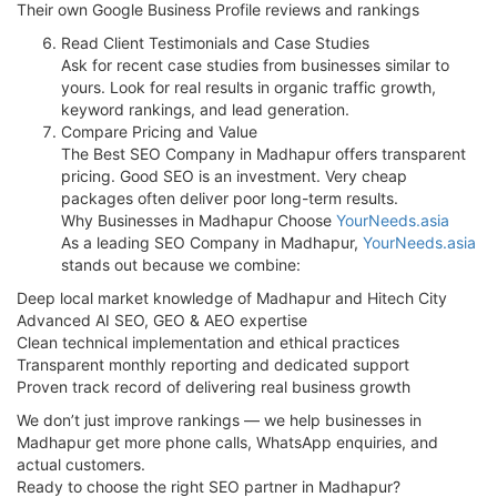
Their own Google Business Profile reviews and rankings
Read Client Testimonials and Case Studies
Ask for recent case studies from businesses similar to
yours. Look for real results in organic traffic growth,
keyword rankings, and lead generation.
Compare Pricing and Value
The Best SEO Company in Madhapur offers transparent
pricing. Good SEO is an investment. Very cheap
packages often deliver poor long-term results.
Why Businesses in Madhapur Choose
YourNeeds.asia
As a leading SEO Company in Madhapur,
YourNeeds.asia
stands out because we combine:
Deep local market knowledge of Madhapur and Hitech City
Advanced AI SEO, GEO & AEO expertise
Clean technical implementation and ethical practices
Transparent monthly reporting and dedicated support
Proven track record of delivering real business growth
We don’t just improve rankings — we help businesses in
Madhapur get more phone calls, WhatsApp enquiries, and
actual customers.
Ready to choose the right SEO partner in Madhapur?