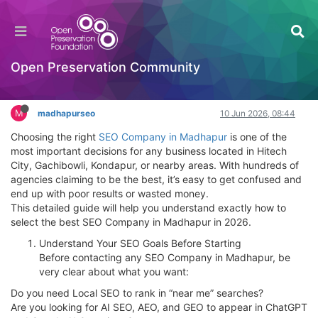
How to Select the Best SEO Company in
Madhapur in 2026 – Complete Guide
Hackathon
Open Preservation Community
Log in to reply
M
madhapurseo
10 Jun 2026, 08:44
Choosing the right
SEO Company in Madhapur
is one of the
most important decisions for any business located in Hitech
City, Gachibowli, Kondapur, or nearby areas. With hundreds of
agencies claiming to be the best, it’s easy to get confused and
end up with poor results or wasted money.
This detailed guide will help you understand exactly how to
select the best SEO Company in Madhapur in 2026.
Understand Your SEO Goals Before Starting
Before contacting any SEO Company in Madhapur, be
very clear about what you want:
Do you need Local SEO to rank in “near me” searches?
Are you looking for AI SEO, AEO, and GEO to appear in ChatGPT