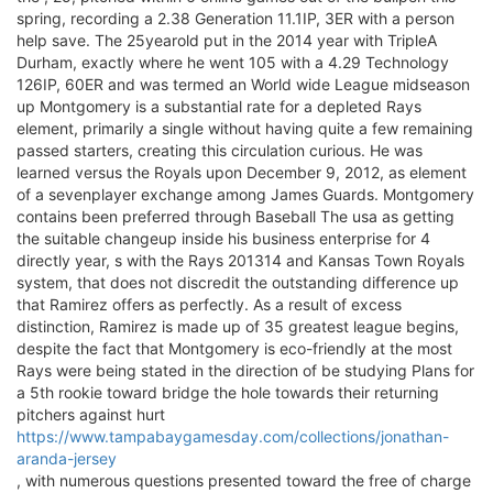
spring, recording a 2.38 Generation 11.1IP, 3ER with a person
help save. The 25yearold put in the 2014 year with TripleA
Durham, exactly where he went 105 with a 4.29 Technology
126IP, 60ER and was termed an World wide League midseason
up Montgomery is a substantial rate for a depleted Rays
element, primarily a single without having quite a few remaining
passed starters, creating this circulation curious. He was
learned versus the Royals upon December 9, 2012, as element
of a sevenplayer exchange among James Guards. Montgomery
contains been preferred through Baseball The usa as getting
the suitable changeup inside his business enterprise for 4
directly year, s with the Rays 201314 and Kansas Town Royals
system, that does not discredit the outstanding difference up
that Ramirez offers as perfectly. As a result of excess
distinction, Ramirez is made up of 35 greatest league begins,
despite the fact that Montgomery is eco-friendly at the most
Rays were being stated in the direction of be studying Plans for
a 5th rookie toward bridge the hole towards their returning
pitchers against hurt
https://www.tampabaygamesday.com/collections/jonathan-
aranda-jersey
, with numerous questions presented toward the free of charge