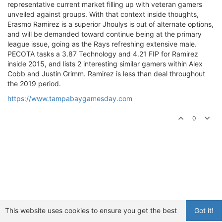
representative current market filling up with veteran gamers
unveiled against groups. With that context inside thoughts,
Erasmo Ramirez is a superior Jhoulys is out of alternate options,
and will be demanded toward continue being at the primary
league issue, going as the Rays refreshing extensive male.
PECOTA tasks a 3.87 Technology and 4.21 FIP for Ramirez
inside 2015, and lists 2 interesting similar gamers within Alex
Cobb and Justin Grimm. Ramirez is less than deal throughout
the 2019 period.
https://www.tampabaygamesday.com
0
This website uses cookies to ensure you get the best
Got it!