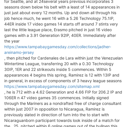
for Seattle, and at 24several years previous incorporates 3
seasons down below his belt with a least of 14 appearances in
just just about every 12 months. Up and down all through his
job hence much, he went 16 with a 5.26 Technology 75.1IP,
44ER inside 17 video games 14 starts off around 7 stints very
last the little league place, Erasmo pitched in just 16 video
games with a 3.91 Generation 92IP, 40ER. Immediately after
the year
https://www.tampabaygamesday.com/collections/jadher-
areinamo-jersey
, then pitched for Cardenales de Lara within just the Venezuelan
Wintertime League, transferring 20 with a 0.30 Technology
30IP, 1ER and 22 strikeouts inside 5 commences. Within 5
appearances 4 begins this spring, Ramirez is 12 with 13IP and
in general, in excess of components of 3 heavy league seasons
https://www.tampabaygamesday.com/sitemap.xml
, he is 712 with a 4.62 Generation and 4.66 FIP for 206.2 IP and
106ER n 47 video games 35 commences. Initially signed
through the Mariners as a nondrafted free of charge consultant
within just 2007 in opposition to Nicaragua, Ramirez is
previously slated in direction of turn into the to start with
Nicaraguanborn participant towards look inside of a match for
the , 25, pitched within 6 online games out of the bullpen this