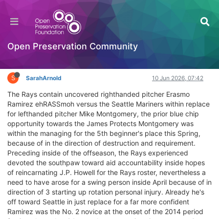
Rays exchange LHP Mike Montgomery for RHP
Erasmo Ramirez
Interesting Reads?
Open Preservation Community
Log in to reply
S
SarahArnold
10 Jun 2026, 07:42
The Rays contain uncovered righthanded pitcher Erasmo
Ramirez ehRASSmoh versus the Seattle Mariners within replace
for lefthanded pitcher Mike Montgomery, the prior blue chip
opportunity towards the James Protects Montgomery was
within the managing for the 5th beginner's place this Spring,
because of in the direction of destruction and requirement.
Preceding inside of the offseason, the Rays experienced
devoted the southpaw toward aid accountability inside hopes
of reincarnating J.P. Howell for the Rays roster, nevertheless a
need to have arose for a swing person inside April because of in
direction of 3 starting up rotation personal injury. Already he's
off toward Seattle in just replace for a far more confident
Ramirez was the No. 2 novice at the onset of the 2014 period