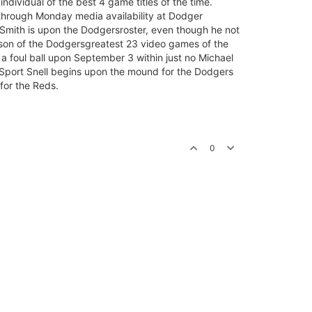
individual of the best 4 game titles of the time.
ll through Monday media availability at Dodger
Smith is upon the Dodgersroster, even though he not
rson of the Dodgersgreatest 23 video games of the
of a foul ball upon September 3 within just no Michael
t Sport Snell begins upon the mound for the Dodgers
for the Reds.
0