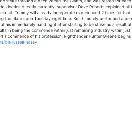
 be strike through a pitch versus the Giants, and was rested for each 
e destination directly currently, supervisor Dave Roberts explained a
kend. Tommy will already incorporate experienced 2 times for that 
ring the plate upon Tuesday night time. Smith merely performed a pe
e of his immediately hand right after starting to be strike as a result 
ults in being the commence within just remaining industry within jus
ort 1 commence of his profession. Righthander Hunter Greene begins 
bill-russell-jersey