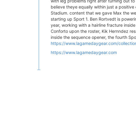
with leg problems right after turning out to
believe theye equally within just a positiv
Stadium. content that we gave Max the wee
starting up Sport 1. Ben Rortvedt is powe
year, working with a hairline fracture insid
Conforto upon the roster, Kik Hernndez res
inside the sequence opener, the fourth Sp
https://www.lagamedaygear.com/collections/
https://www.lagamedaygear.com