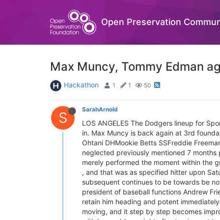
Open Preservation Commun
Max Muncy, Tommy Edman again
Hackathon
1
1
50
SarahArnold
S
LOS ANGELES The Dodgers lineup for Sport
in. Max Muncy is back again at 3rd found
Ohtani DHMookie Betts SSFreddie Free
neglected previously mentioned 7 months put
merely performed the moment within the gr
, and that was as specified hitter upon Satu
subsequent continues to be towards be notic
president of baseball functions Andrew Frie
retain him heading and potent immediately a
moving, and it step by step becomes impro