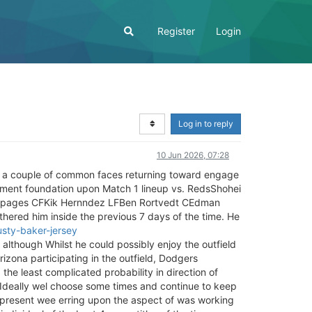
Register
Login
Log in to reply
10 Jun 2026, 07:28
s a couple of common faces returning toward engage
ment foundation upon Match 1 lineup vs. RedsShohei
pages CFKik Hernndez LFBen Rortvedt CEdman
othered him inside the previous 7 days of the time. He
sty-baker-jersey
, although Whilst he could possibly enjoy the outfield
izona participating in the outfield, Dodgers
the least complicated probability in direction of
d. Ideally wel choose some times and continue to keep
t present wee erring upon the aspect of was working