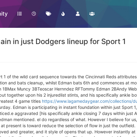
ity
 in just Dodgers lineup for Sport 1
 1 of the wild card sequence towards the Cincinnati Reds attribute
ation and bats cleanup, whilst Edman bats 6th and commences at mo
man 1BMax Muncy 3BTeoscar Hernndez RFTommy Edman 2BAndy Web
 together upon his 2 injuredlist stints, and his specifically ankle b
eatest 4 game titles
https://www.lagamedaygear.com/collections/du
rday. Edman is participating in instant foundation within just Sport 1
ed.e aggravated [his specifically ankle closing 7 days within just Ar
dman mentioned. el do regardless of what. However I believe for us, 
t present is toward reduce the selection of flow in just the outfiel
ved and greater, and it style of opens that up. However instantly a