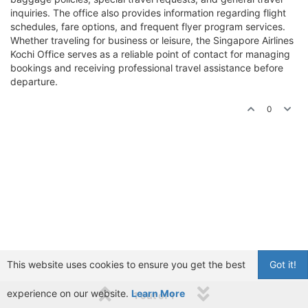
inquiries. The office also provides information regarding flight
schedules, fare options, and frequent flyer program services.
Whether traveling for business or leisure, the Singapore Airlines
Kochi Office serves as a reliable point of contact for managing
bookings and receiving professional travel assistance before
departure.
0
This website uses cookies to ensure you get the best
Got it!
experience on our website.
Learn More
1 out of 1