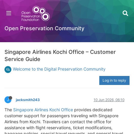
Open Preservation Community
Singapore Airlines Kochi Office – Customer
Service Guide
Welcome to the Digital Preservation Community
Log in to reply
J
jacksmith243
10 Jun 2026, 06:10
The
Singapore Airlines Kochi Office
provides dedicated
customer support for passengers traveling with Singapore
Airlines from Kochi. Travelers can contact the office for
assistance with flight reservations, ticket modifications,
baggage policies, special travel requests, and general travel